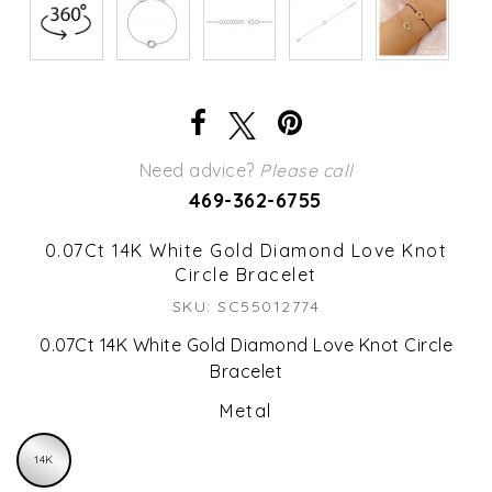
Need advice?
Please call
469-362-6755
0.07Ct 14K White Gold Diamond Love Knot
Circle Bracelet
SKU: SC55012774
0.07Ct 14K White Gold Diamond Love Knot Circle
Bracelet
Metal
14K