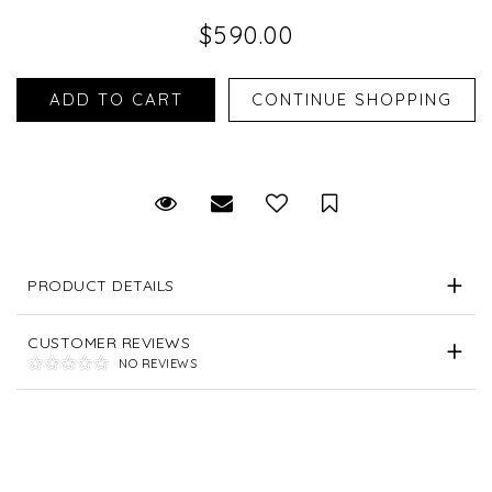
$590.00
Request Viewing
Email to a friend
Save for Later
PRODUCT DETAILS
CUSTOMER REVIEWS
NO REVIEWS