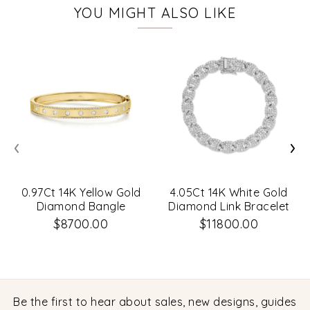
YOU MIGHT ALSO LIKE
‹
›
0.97Ct 14K Yellow Gold
4.05Ct 14K White Gold
Diamond Bangle
Diamond Link Bracelet
$8700.00
$11800.00
Be the first to hear about sales, new designs, guides