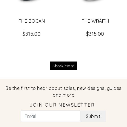
THE BOGAN
THE WRAITH
$315.00
$315.00
Show More
Be the first to hear about sales, new designs, guides
and more
JOIN OUR NEWSLETTER
Submit