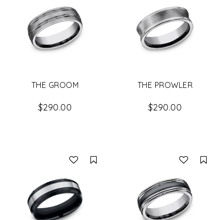
THE GROOM
THE PROWLER
$290.00
$290.00
Compare
Co