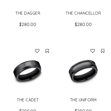
THE DAGGER
THE CHANCELLOR
$280.00
$280.00
Compare
Co
THE CADET
THE UNIFORM