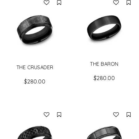
Compare
Co
THE BARON
THE CRUSADER
$280.00
$280.00
Compare
Co