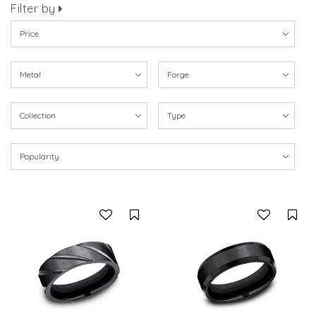
Filter by
Compare
Co