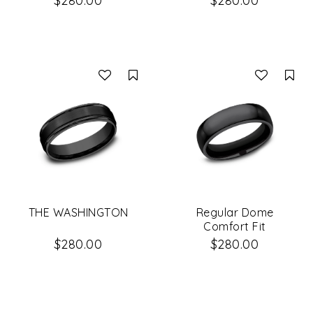
$280.00
$280.00
Compare
Co
THE WASHINGTON
Regular Dome
Comfort Fit
$280.00
$280.00