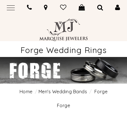
Forge Wedding Rings
Home
Men's Wedding Bands
Forge
Forge