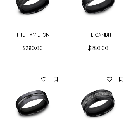
THE HAMILTON
THE GAMBIT
$280.00
$280.00
Compare
Co