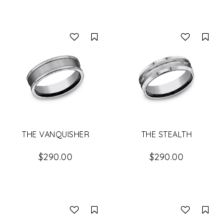
Compare
Co
THE VANQUISHER
THE STEALTH
$290.00
$290.00
Compare
Co