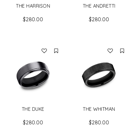
THE HARRISON
THE ANDRETTI
$280.00
$280.00
Compare
Co
THE DUKE
THE WHITMAN
$280.00
$280.00