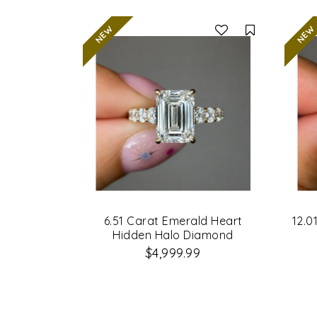
Compare
6.51 Carat Emerald Heart
12.0
Hidden Halo Diamond
Engagement Ring
$4,999.99