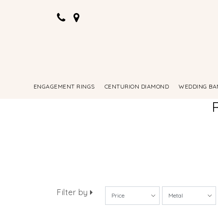
ENGAGEMENT RINGS
CENTURION DIAMOND
WEDDING BA
Filter by