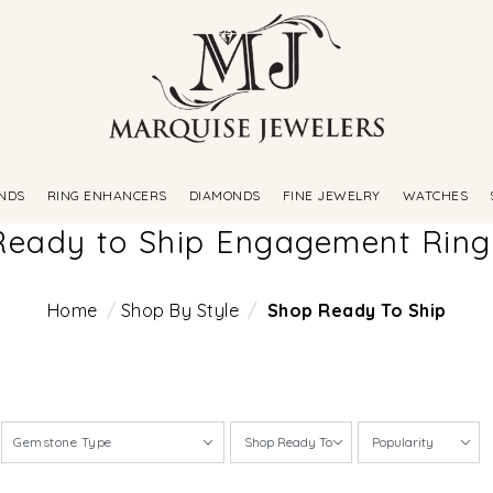
NDS
RING ENHANCERS
DIAMONDS
FINE JEWELRY
WATCHES
Ready to Ship Engagement Ring
Home
Shop By Style
Shop Ready To Ship
Gemstone Type