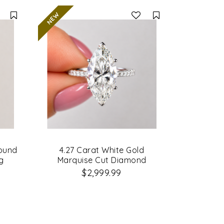
Compare
Compare
Round
4.27 Carat White Gold
g
Marquise Cut Diamond
Engagement Ring
$2,999.99