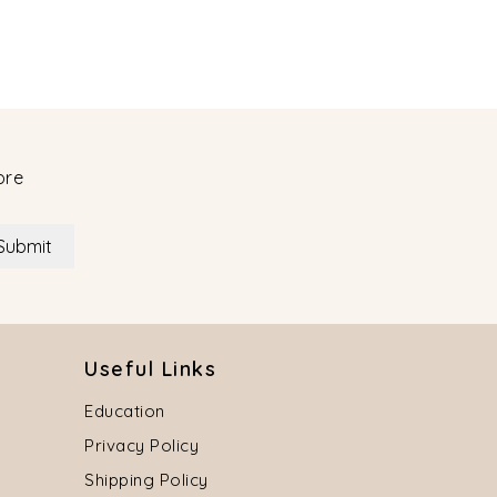
ore
Submit
Useful Links
Education
Privacy Policy
Shipping Policy