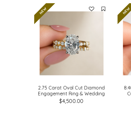
Compare
2.75 Carat Oval Cut Diamond
8.4
Engagement Ring & Wedding
C
Band Set
Di
$4,500.00