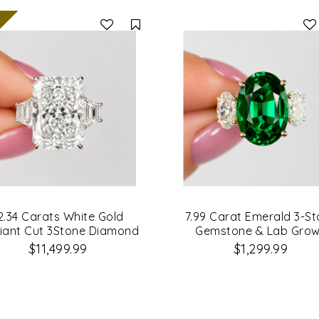
Compare
2.34 Carats White Gold
7.99 Carat Emerald 3-S
iant Cut 3Stone Diamond
Gemstone & Lab Gro
Engagement Ring
Diamond Engagement R
$11,499.99
$1,299.99