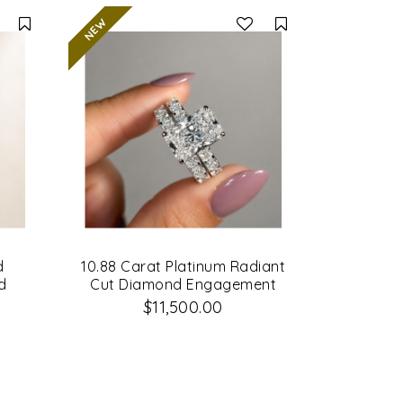
Compare
Compare
d
10.88 Carat Platinum Radiant
d
Cut Diamond Engagement
Ring & Matching Wedding
$11,500.00
Band Set