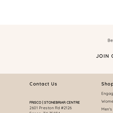
Be
JOIN
Contact Us
Shop
Engag
Women
FRISCO | STONEBRIAR CENTRE
2601 Preston Rd #2126
Men's