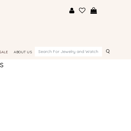
Search
SALE
ABOUT US
s