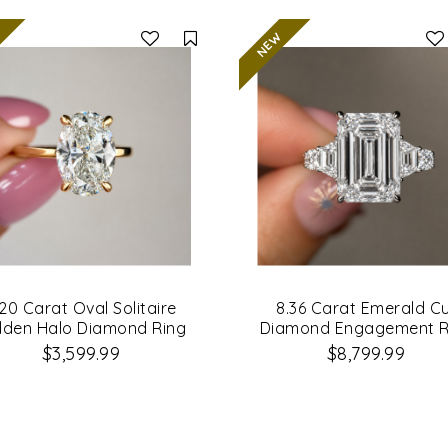
Compare
.20 Carat Oval Solitaire
8.36 Carat Emerald C
dden Halo Diamond Ring
Diamond Engagement R
$3,599.99
$8,799.99