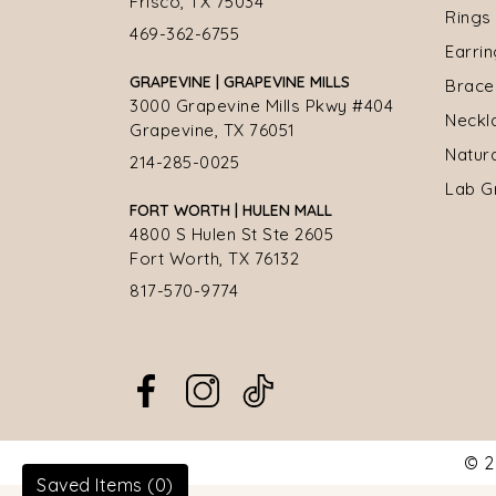
Frisco, TX 75034
Rings
469-362-6755
Earri
GRAPEVINE | GRAPEVINE MILLS
Brace
3000 Grapevine Mills Pkwy #404
Neckl
Grapevine, TX 76051
Natur
214-285-0025
Lab G
FORT WORTH | HULEN MALL
4800 S Hulen St Ste 2605
Fort Worth, TX 76132
817-570-9774
© 2
Saved Items (
0
)