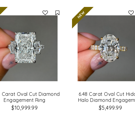
Compare
1 Carat Oval Cut Diamond
6.48 Carat Oval Cut Hi
Engagement Ring
Halo Diamond Engagem
Ring
$10,999.99
$5,499.99