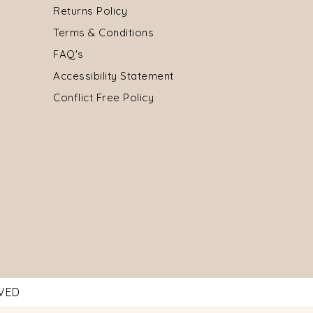
Returns Policy
Terms & Conditions
FAQ's
Accessibility Statement
Conflict Free Policy
RVED