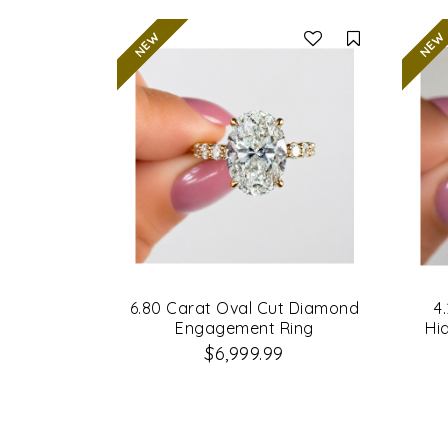
Compare
6.80 Carat Oval Cut Diamond
4
Engagement Ring
Hi
$6,999.99