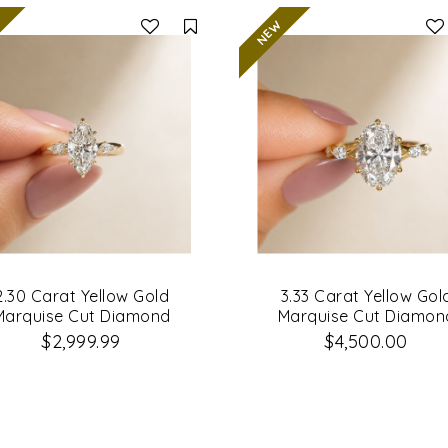
Compare
2.30 Carat Yellow Gold
3.33 Carat Yellow Gol
Marquise Cut Diamond
Marquise Cut Diamon
Engagement Ring
Engagement Ring
$2,999.99
$4,500.00