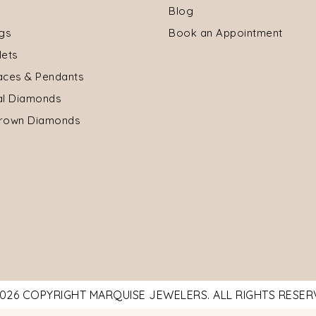
Blog
ngs
Book an Appointment
lets
aces & Pendants
al Diamonds
rown Diamonds
026 COPYRIGHT MARQUISE JEWELERS. ALL RIGHTS RESE