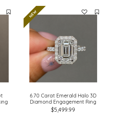
Compare
Compare
ut
6.70 Carat Emerald Halo 3D
ing
Diamond Engagement Ring
$5,499.99