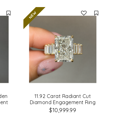
Compare
Compare
dden
11.92 Carat Radiant Cut
ent
Diamond Engagement Ring
$10,999.99