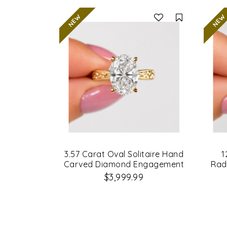
Compare
3.57 Carat Oval Solitaire Hand
1
Carved Diamond Engagement
Rad
Ring
$3,999.99