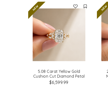
Compare
5.08 Carat Yellow Gold
Cushion Cut Diamond Petal
Leaf Design Engagement Ring
$6,599.99