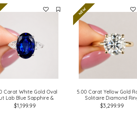
Compare
0 Carat White Gold Oval
5.00 Carat Yellow Gold 
ut Lab Blue Sapphire &
Solitaire Diamond Rin
amond Engagement Ring
$1,199.99
$3,299.99