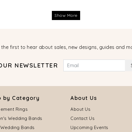
Show More
 the first to hear about sales, new designs, guides and m
 OUR NEWSLETTER
 by Category
About Us
ement Rings
About Us
's Wedding Bands
Contact Us
 Wedding Bands
Upcoming Events