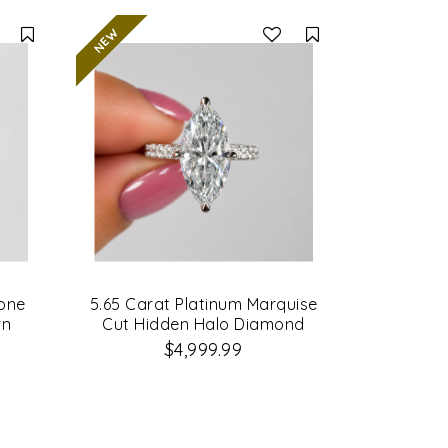
Compare
Compare
tone
5.65 Carat Platinum Marquise
wn
Cut Hidden Halo Diamond
ing
Engagement Ring
$4,999.99