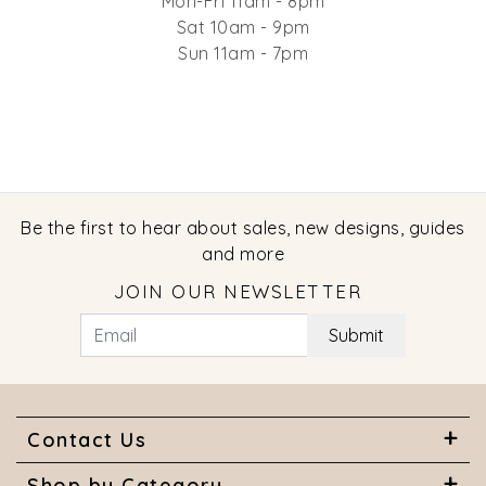
Mon-Fri 11am - 8pm
Sat 10am - 9pm
Sun 11am - 7pm
Be the first to hear about sales, new designs, guides
and more
JOIN OUR NEWSLETTER
Submit
Contact Us
Shop by Category