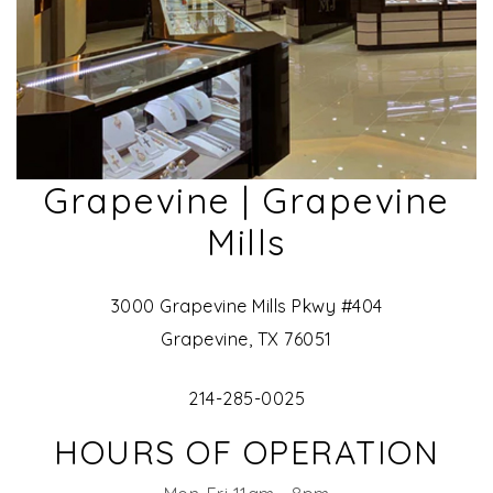
Grapevine | Grapevine
Mills
3000 Grapevine Mills Pkwy #404
Grapevine, TX 76051
214-285-0025
HOURS OF OPERATION