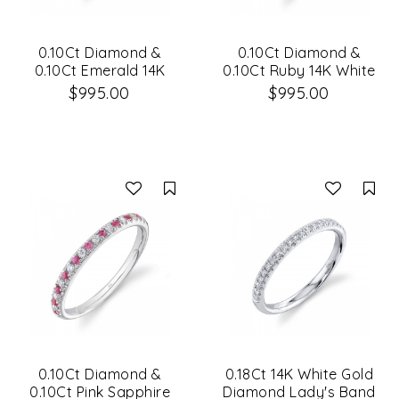
0.10Ct Diamond &
0.10Ct Diamond &
0.10Ct Emerald 14K
0.10Ct Ruby 14K White
White Gold Lady's
Gold Lady's Band
$995.00
$995.00
Band Size 8
Compare
Co
0.10Ct Diamond &
0.18Ct 14K White Gold
0.10Ct Pink Sapphire
Diamond Lady's Band