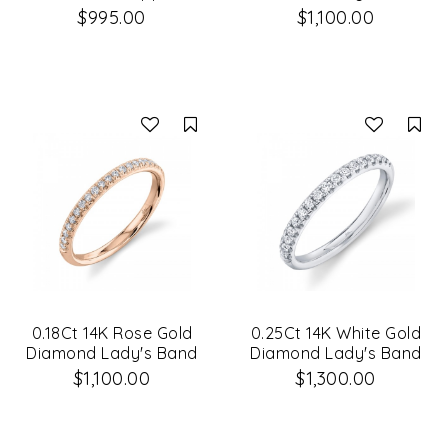
14K White Gold Lady's
$995.00
$1,100.00
Band Size 6
Compare
Co
0.18Ct 14K Rose Gold
0.25Ct 14K White Gold
Diamond Lady's Band
Diamond Lady's Band
$1,100.00
$1,300.00