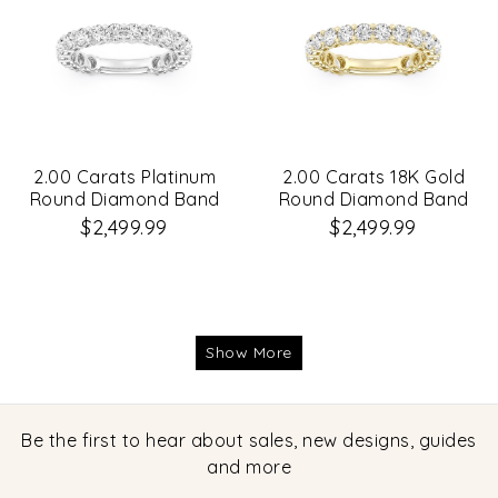
2.00 Carats Platinum
2.00 Carats 18K Gold
Round Diamond Band
Round Diamond Band
$2,499.99
$2,499.99
Show More
Be the first to hear about sales, new designs, guides
and more