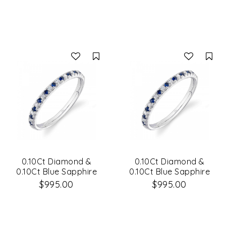
Compare
Co
0.10Ct Diamond &
0.10Ct Diamond &
0.10Ct Blue Sapphire
0.10Ct Blue Sapphire
14K White Gold Lady's
14K White Gold Lady's
$995.00
$995.00
Band Size 6
Band Size 8