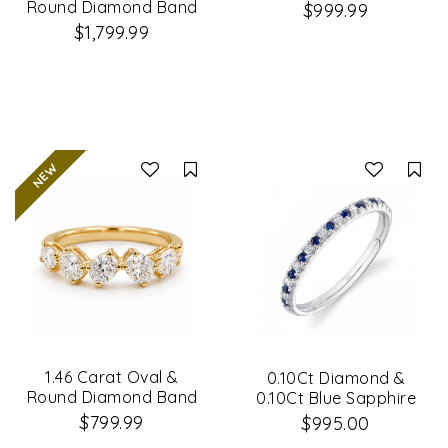
Band
Round Diamond Band
$999.99
$1,799.99
Compare
Co
1.46 Carat Oval &
0.10Ct Diamond &
Round Diamond Band
0.10Ct Blue Sapphire
14K White Gold Lady's
$799.99
$995.00
Band