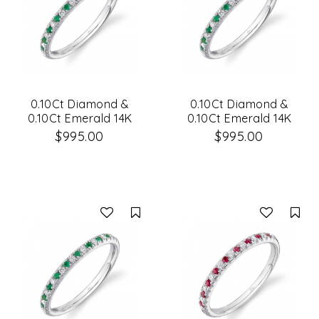
0.10Ct Diamond &
0.10Ct Diamond &
0.10Ct Emerald 14K
0.10Ct Emerald 14K
White Gold Lady's
White Gold Lady's
$995.00
$995.00
Band
Band Size 6
Compare
Co