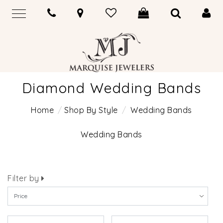
Diamond Wedding Bands
Home
Shop By Style
Wedding Bands
Wedding Bands
Filter by