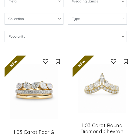
Compare
Co
1.03 Carat Round
Diamond Chevron
1.03 Carat Pear &