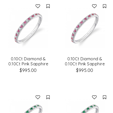
Compare
Co
0.10Ct Diamond &
0.10Ct Diamond &
0.10Ct Pink Sapphire
0.10Ct Pink Sapphire
14K White Gold Lady's
14K White Gold Lady's
$995.00
$995.00
Band
Band Size 8
Compare
Co