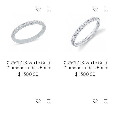
Compare
Co
0.25Ct 14K White Gold
0.25Ct 14K White Gold
Diamond Lady's Band
Diamond Lady's Band
Size 6
Size 8
$1,300.00
$1,300.00
Compare
Co