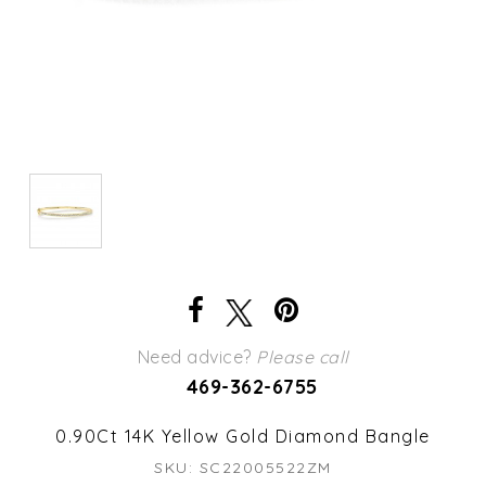
Need advice?
Please call
469-362-6755
0.90Ct 14K Yellow Gold Diamond Bangle
SKU: SC22005522ZM