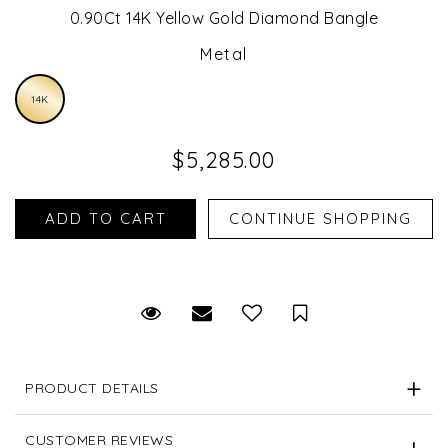
0.90Ct 14K Yellow Gold Diamond Bangle
Metal
14K
$5,285.00
Request Viewing
Email to a friend
Save for Later
PRODUCT DETAILS
CUSTOMER REVIEWS