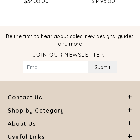
$3400.00
$1495.00
Be the first to hear about sales, new designs, guides
and more
JOIN OUR NEWSLETTER
Submit
Contact Us
Shop by Category
About Us
Useful Links