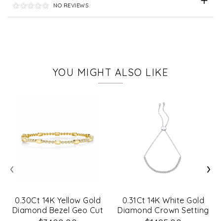
NO REVIEWS
YOU MIGHT ALSO LIKE
‹
›
0.30Ct 14K Yellow Gold
0.31Ct 14K White Gold
Diamond Bezel Geo Cut
Diamond Crown Setting
Bangle
Bracelet