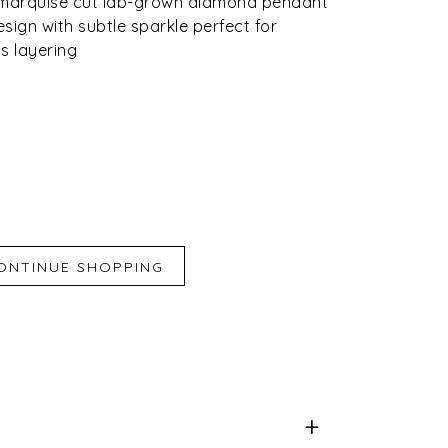
o marquise cut lab-grown diamond pendant
sign with subtle sparkle perfect for
s layering
iend
e for Later