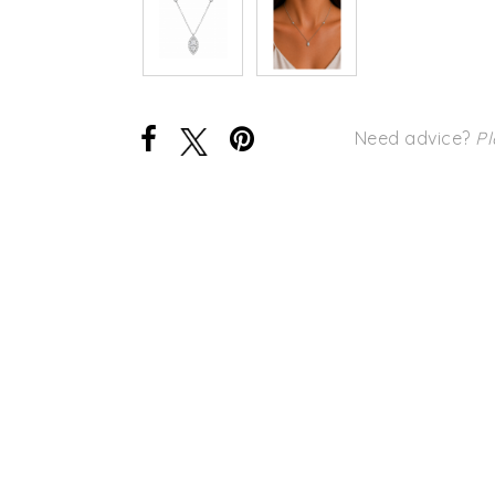
Need advice?
Pl