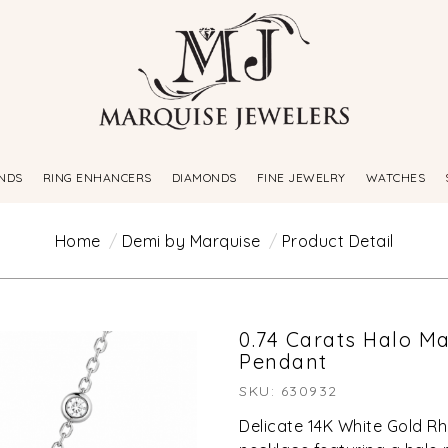
NDS
RING ENHANCERS
DIAMONDS
FINE JEWELRY
WATCHES
Home
Demi by Marquise
Product Detail
0.74 Carats Halo M
Pendant
SKU: 630932
Delicate 14K White Gold Rh