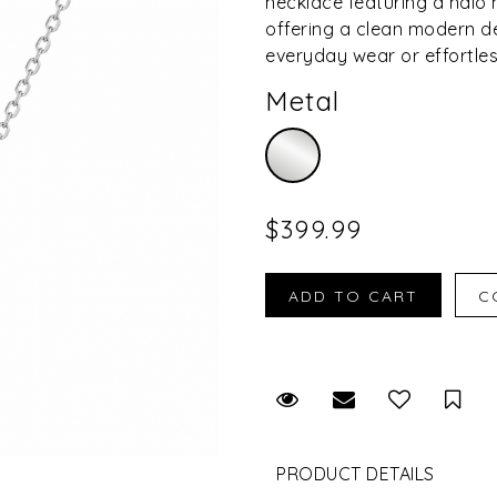
necklace featuring a hal
offering a clean modern de
everyday wear or effortles
Metal
$399.99
Request Viewing
Email to a fr
Sav
PRODUCT DETAILS