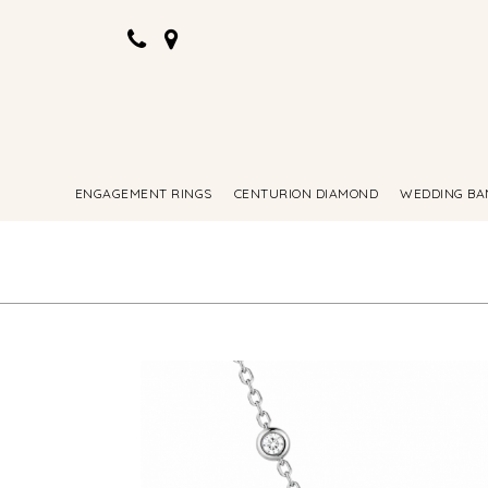
ENGAGEMENT RINGS
CENTURION DIAMOND
WEDDING BA