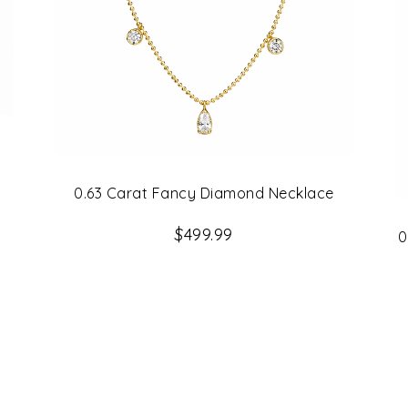
0.63 Carat Fancy Diamond Necklace
$499.99
0