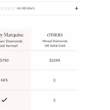
NO REVIEWS