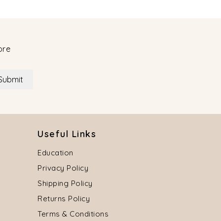
ore
Submit
Useful Links
Education
Privacy Policy
Shipping Policy
Returns Policy
Terms & Conditions