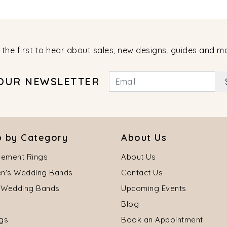
 the first to hear about sales, new designs, guides and m
 OUR NEWSLETTER
 by Category
About Us
ement Rings
About Us
's Wedding Bands
Contact Us
 Wedding Bands
Upcoming Events
Blog
ngs
Book an Appointment