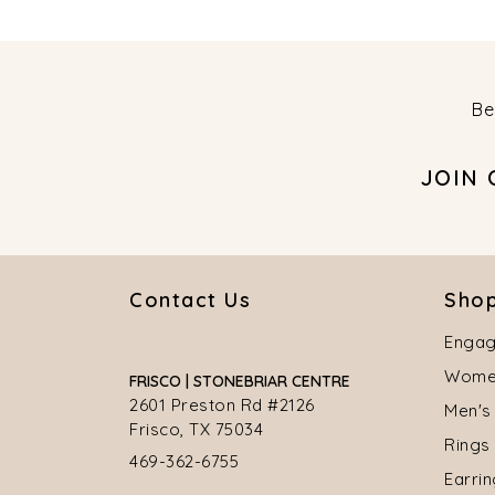
Be
JOIN
Contact Us
Shop
Engag
Women
FRISCO | STONEBRIAR CENTRE
2601 Preston Rd #2126
Men's
Frisco, TX 75034
Rings
469-362-6755
Earri