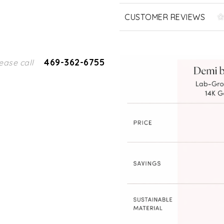
CUSTOMER REVIEWS
469-362-6755
ease call