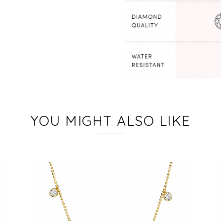
YOU MIGHT ALSO LIKE