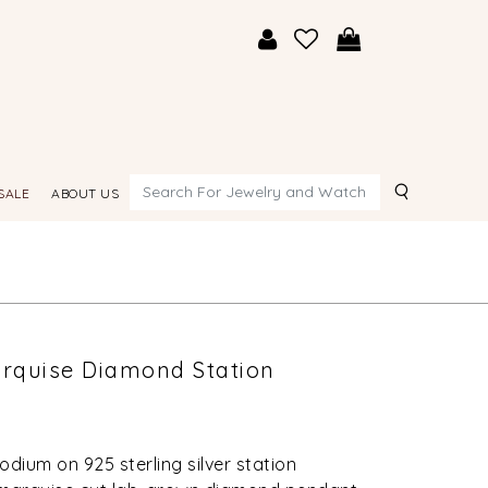
Search
SALE
ABOUT US
arquise Diamond Station
odium on 925 sterling silver station