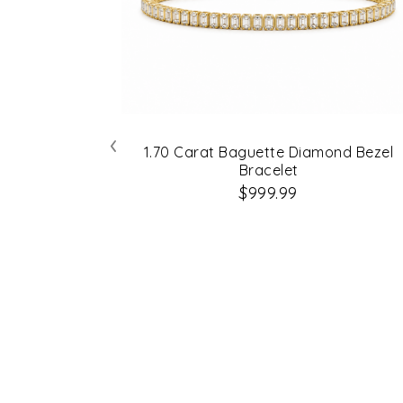
‹
1.70 Carat Baguette Diamond Bezel
Bracelet
$999.99