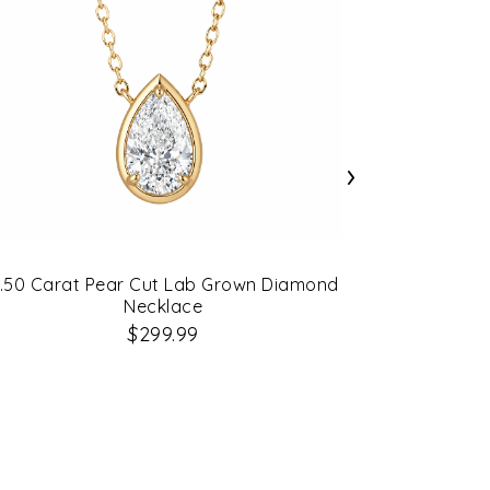
›
.50 Carat Pear Cut Lab Grown Diamond
0.50 Carat
Necklace
$299.99