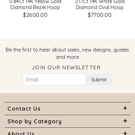
0.84Ct 14K Yellow Gold
2.17Ct 14K White Gold
Diamond Bezel Hoop
Diamond Oval Hoop
Earrings
Earrings
$2600.00
$7700.00
Be the first to hear about sales, new designs, guides
and more
JOIN OUR NEWSLETTER
Submit
Contact Us
Shop by Category
About Us