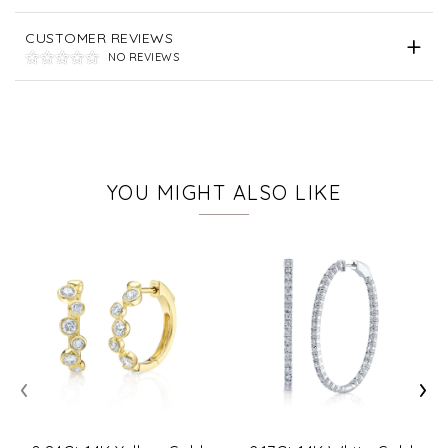
CUSTOMER REVIEWS
NO REVIEWS
YOU MIGHT ALSO LIKE
‹
›