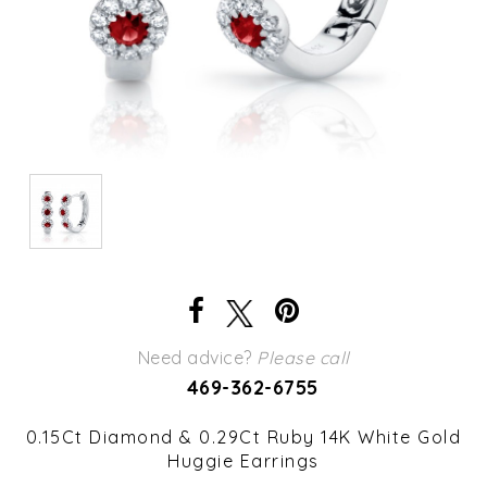
Need advice?
Please call
469-362-6755
0.15Ct Diamond & 0.29Ct Ruby 14K White Gold
Huggie Earrings