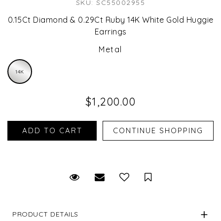
SKU: SC55002955
0.15Ct Diamond & 0.29Ct Ruby 14K White Gold Huggie
Earrings
Metal
14K
$1,200.00
Request Viewing
Email to a friend
Save for Later
PRODUCT DETAILS