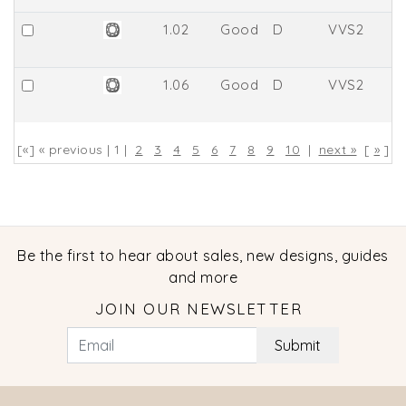
1.02
Good
D
VVS2
6
1.06
Good
D
VVS2
6
[«] « previous | 1 |
2
3
4
5
6
7
8
9
10
|
next »
[
»
]
Be the first to hear about sales, new designs, guides
and more
JOIN OUR NEWSLETTER
Submit