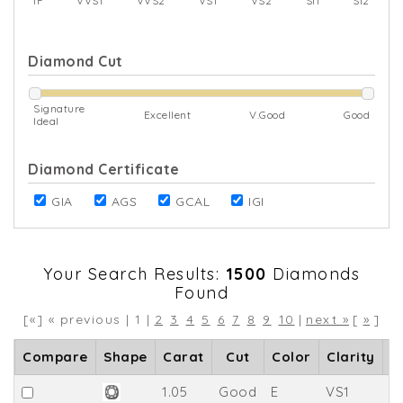
IF
VVS1
VVS2
VS1
VS2
SI1
SI2
Diamond Cut
Signature
Excellent
V.Good
Good
Ideal
Diamond Certificate
GIA
AGS
GCAL
IGI
Your Search Results:
1500
Diamonds
Found
[«] « previous | 1 |
2
3
4
5
6
7
8
9
10
|
next »
[
»
]
Compare
Shape
Carat
Cut
Color
Clarity
D
1.05
Good
E
VS1
6