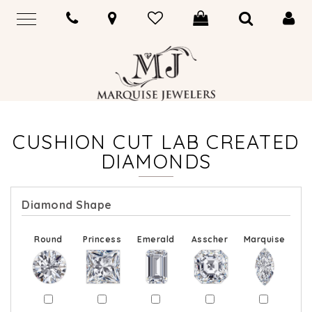
CUSHION CUT LAB CREATED
DIAMONDS
Diamond Shape
Round
Princess
Emerald
Asscher
Marquise