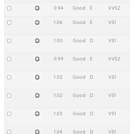
0.94
Good
E
VVS2
6
1.06
Good
E
VS1
6
1.00
Good
D
VS1
6
0.99
Good
E
VVS2
6
1.02
Good
D
VS1
67
1.02
Good
D
VS1
6
1.03
Good
D
VS1
67
1.04
Good
D
VS1
6