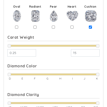
Oval
Radiant
Pear
Heart
Cushion
Carat Weight
Diamond Color
D
E
F
G
H
I
J
K
Diamond Clarity