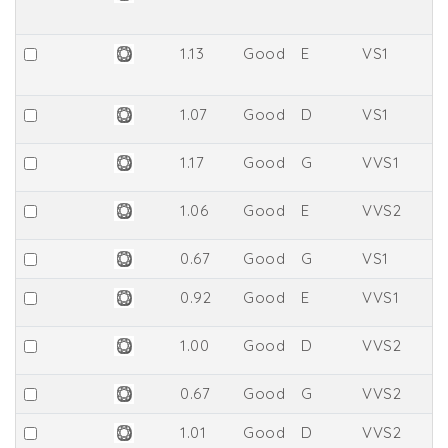
1.13
Good
E
VS1
6
1.07
Good
D
VS1
6
1.17
Good
G
VVS1
6
1.06
Good
E
VVS2
6
0.67
Good
G
VS1
6
0.92
Good
E
VVS1
66
1.00
Good
D
VVS2
6
0.67
Good
G
VVS2
6
1.01
Good
D
VVS2
6