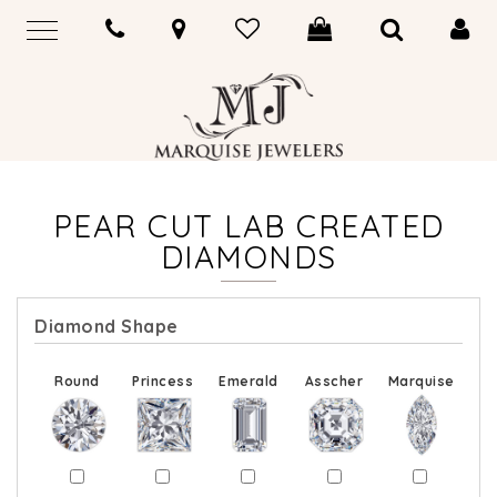
PEAR CUT LAB CREATED
DIAMONDS
Diamond Shape
Round
Princess
Emerald
Asscher
Marquise