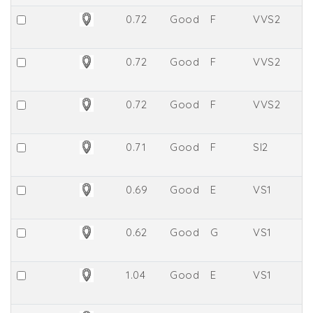
0.72
Good
F
VVS2
7.
0.72
Good
F
VVS2
7.
0.72
Good
F
VVS2
8.
0.71
Good
F
SI2
61
0.69
Good
E
VS1
6
0.62
Good
G
VS1
64
1.04
Good
E
VS1
5