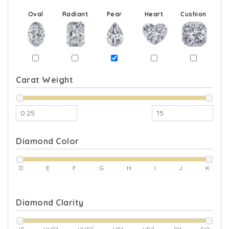
Oval
Radiant
Pear
Heart
Cushion
Carat Weight
Diamond Color
D
E
F
G
H
I
J
K
Diamond Clarity