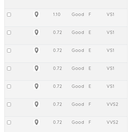
1.10
Good
F
VS1
6
0.72
Good
E
VS1
8.
0.72
Good
E
VS1
7.
0.72
Good
E
VS1
7.
0.72
Good
E
VS1
7.
0.72
Good
F
VVS2
7.
0.72
Good
F
VVS2
8.