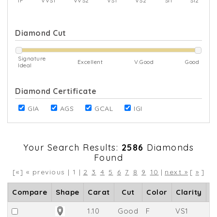
IF
VVS1
VVS2
VS1
VS2
SI1
SI2
Diamond Cut
Signature
Excellent
V.Good
Good
Ideal
Diamond Certificate
GIA
AGS
GCAL
IGI
Your Search Results:
2586
Diamonds
Found
[«] « previous | 1 |
2
3
4
5
6
7
8
9
10
|
next »
[
»
]
Compare
Shape
Carat
Cut
Color
Clarity
D
1.10
Good
F
VS1
61