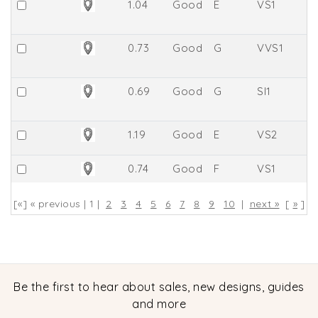
1.04
Good
E
VS1
61
0.73
Good
G
VVS1
8.
0.69
Good
G
SI1
6
1.19
Good
E
VS2
63
0.74
Good
F
VS1
8
[«] « previous | 1 |
2
3
4
5
6
7
8
9
10
|
next »
[
»
]
Be the first to hear about sales, new designs, guides
and more