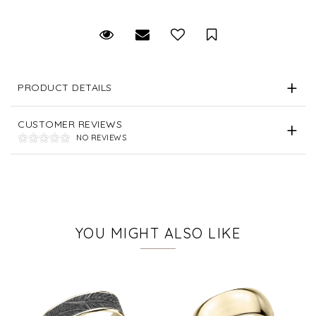
Request Viewing
Email to a friend
Save for Later
PRODUCT DETAILS
CUSTOMER REVIEWS
NO REVIEWS
YOU MIGHT ALSO LIKE