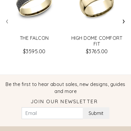
‹
›
THE FALCON
HIGH DOME COMFORT
FIT
$3595.00
$3765.00
Be the first to hear about sales, new designs, guides
and more
JOIN OUR NEWSLETTER
Submit