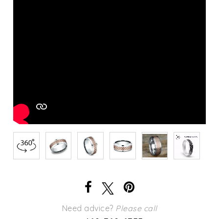
Need advice?
Please call