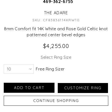
469-362-6755
THE ADARE
SKU: CF83836114KRW10
8mm Comfort fit 14K White and Rose Gold Celtic knot
patterned center bevel edges
$4,255.00
Select Ring Size
Free Ring Sizer