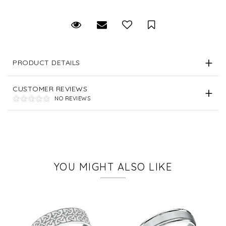
Request Viewing
Email to a friend
Save for Later
PRODUCT DETAILS
CUSTOMER REVIEWS
NO REVIEWS
YOU MIGHT ALSO LIKE