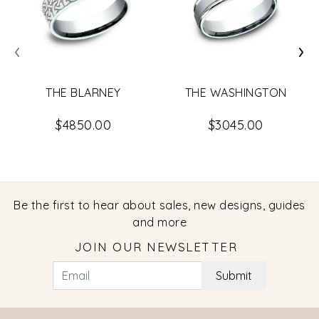
‹
›
THE BLARNEY
THE WASHINGTON
$4850.00
$3045.00
Be the first to hear about sales, new designs, guides
and more
JOIN OUR NEWSLETTER
Submit