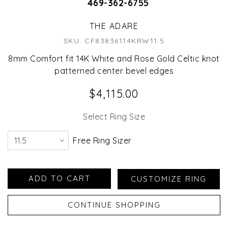
469-362-6755
THE ADARE
SKU: CF83836114KRW11.5
8mm Comfort fit 14K White and Rose Gold Celtic knot
patterned center bevel edges
$4,115.00
Select Ring Size
Free Ring Sizer