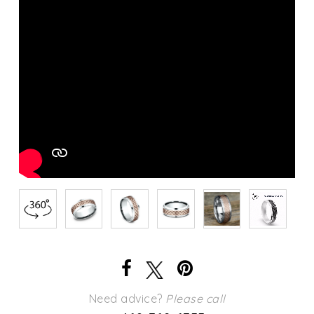
Need advice?
Please call