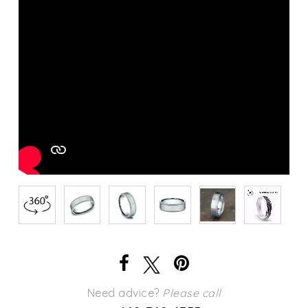
Need advice?
Please call