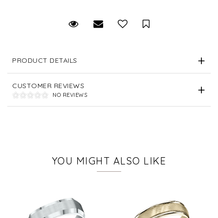
Request Viewing
Email to a friend
Save for Later
PRODUCT DETAILS
CUSTOMER REVIEWS
NO REVIEWS
YOU MIGHT ALSO LIKE