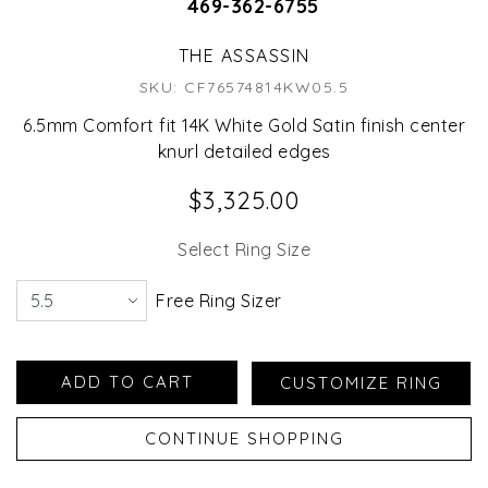
469-362-6755
THE ASSASSIN
SKU: CF76574814KW05.5
6.5mm Comfort fit 14K White Gold Satin finish center
knurl detailed edges
$3,325.00
Select Ring Size
Free Ring Sizer