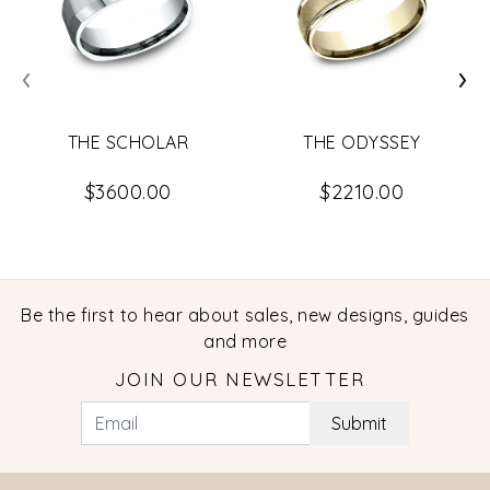
‹
›
THE SCHOLAR
THE ODYSSEY
$3600.00
$2210.00
Be the first to hear about sales, new designs, guides
and more
JOIN OUR NEWSLETTER
Submit