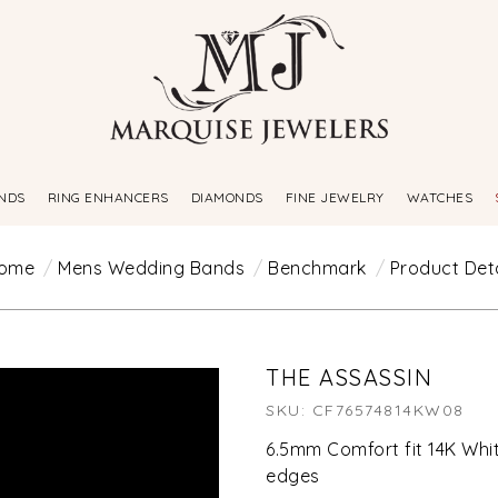
NDS
RING ENHANCERS
DIAMONDS
FINE JEWELRY
WATCHES
ome
Mens Wedding Bands
Benchmark
Product Deta
THE ASSASSIN
SKU: CF76574814KW08
6.5mm Comfort fit 14K White
edges