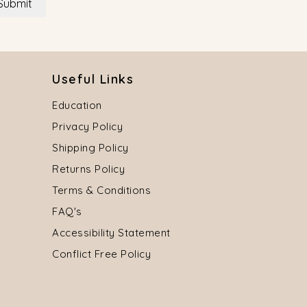
Submit
Useful Links
Education
Privacy Policy
Shipping Policy
Returns Policy
Terms & Conditions
FAQ's
Accessibility Statement
Conflict Free Policy