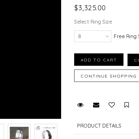
$3,325.00
Select Ring Size
Free Ring 
Request Viewing
Email to a fr
Sav
PRODUCT DETAILS