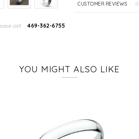
CUSTOMER REVIEWS
469-362-6755
ease call
YOU MIGHT ALSO LIKE