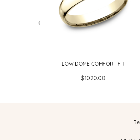
‹
LOW DOME COMFORT FIT
$1020.00
Be