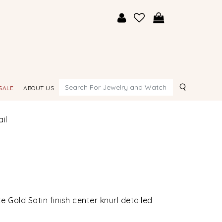
Search
SALE
ABOUT US
il
 Gold Satin finish center knurl detailed