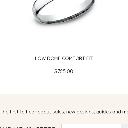
LOW DOME COMFORT FIT
$765.00
 the first to hear about sales, new designs, guides and m