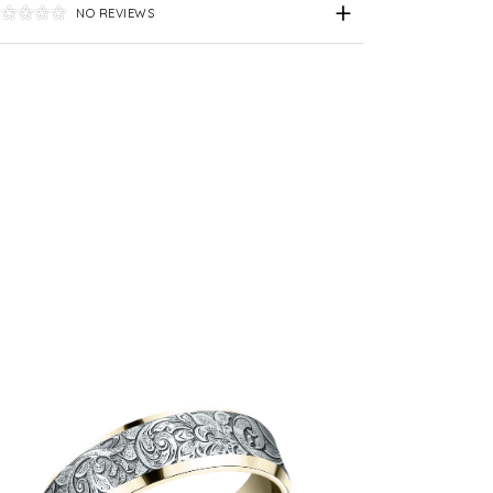
NO REVIEWS