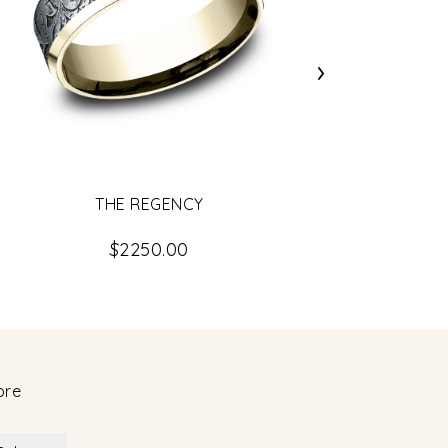
›
THE REGENCY
$2250.00
ore