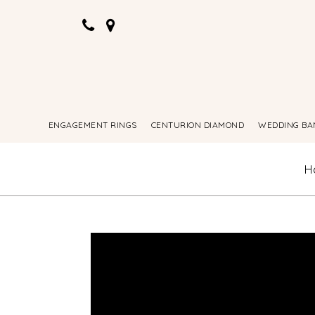
ENGAGEMENT RINGS
CENTURION DIAMOND
WEDDING BA
H