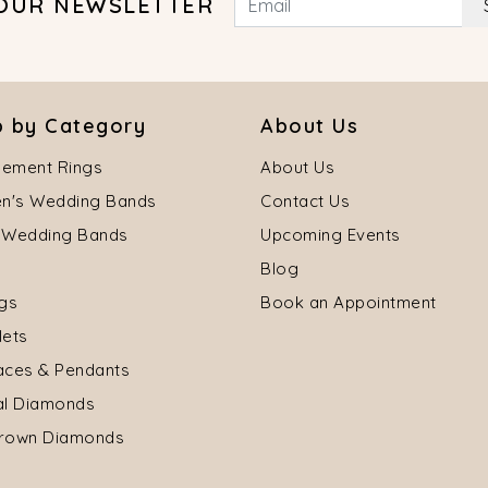
 OUR NEWSLETTER
 by Category
About Us
ement Rings
About Us
's Wedding Bands
Contact Us
 Wedding Bands
Upcoming Events
Blog
ngs
Book an Appointment
lets
aces & Pendants
al Diamonds
rown Diamonds