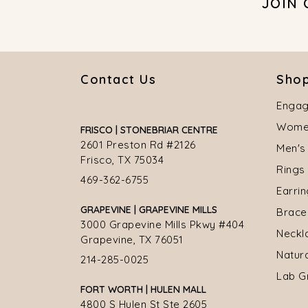
JOIN
Contact Us
Shop
Engag
Women
FRISCO | STONEBRIAR CENTRE
2601 Preston Rd #2126
Men's
Frisco, TX 75034
Rings
469-362-6755
Earri
GRAPEVINE | GRAPEVINE MILLS
Brace
3000 Grapevine Mills Pkwy #404
Neckl
Grapevine, TX 76051
Natur
214-285-0025
Lab G
FORT WORTH | HULEN MALL
4800 S Hulen St Ste 2605