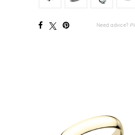
Need advice?
Pl