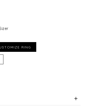
Sizer
iend
e for Later