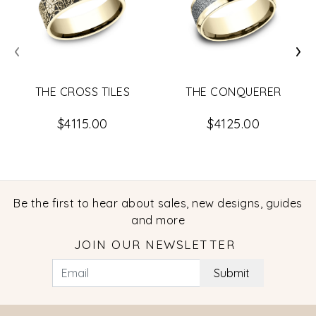
‹
›
THE CROSS TILES
THE CONQUERER
$4115.00
$4125.00
Be the first to hear about sales, new designs, guides
and more
JOIN OUR NEWSLETTER
Submit