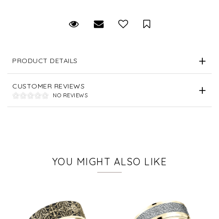
Request Viewing
Email to a friend
Save for Later
PRODUCT DETAILS
CUSTOMER REVIEWS
NO REVIEWS
YOU MIGHT ALSO LIKE