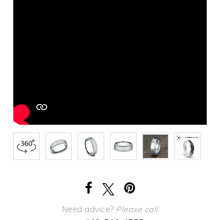
Need advice?
Please call