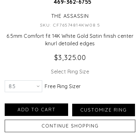
469-362-6755
THE ASSASSIN
SKU: CF76574814KW08.5
6.5mm Comfort fit 14K White Gold Satin finish center
knurl detailed edges
$3,325.00
Select Ring Size
Free Ring Sizer