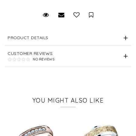
Request Viewing
Email to a friend
Save for Later
PRODUCT DETAILS
CUSTOMER REVIEWS
NO REVIEWS
YOU MIGHT ALSO LIKE