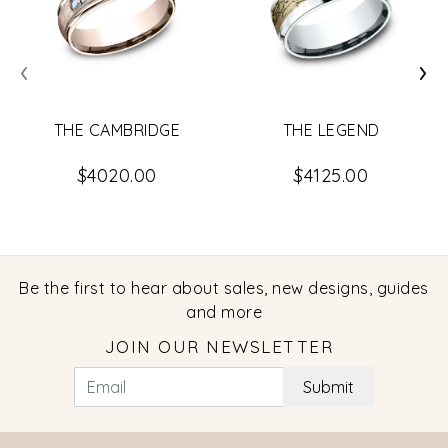
‹
›
THE CAMBRIDGE
THE LEGEND
$4020.00
$4125.00
Be the first to hear about sales, new designs, guides
and more
JOIN OUR NEWSLETTER
Submit