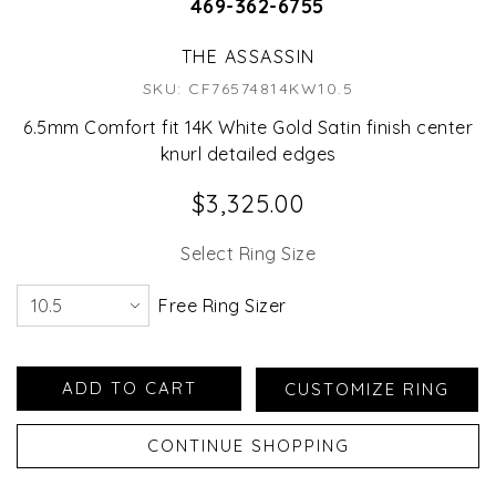
469-362-6755
THE ASSASSIN
SKU: CF76574814KW10.5
6.5mm Comfort fit 14K White Gold Satin finish center
knurl detailed edges
$3,325.00
Select Ring Size
Free Ring Sizer