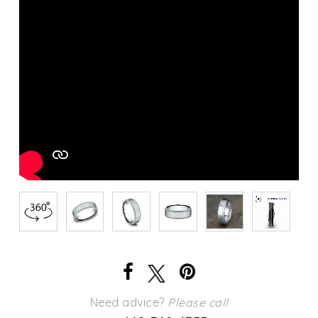
Need advice?
Please call