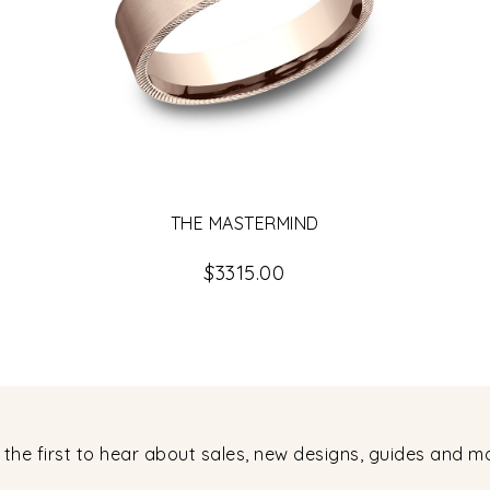
THE MASTERMIND
$3315.00
 the first to hear about sales, new designs, guides and m