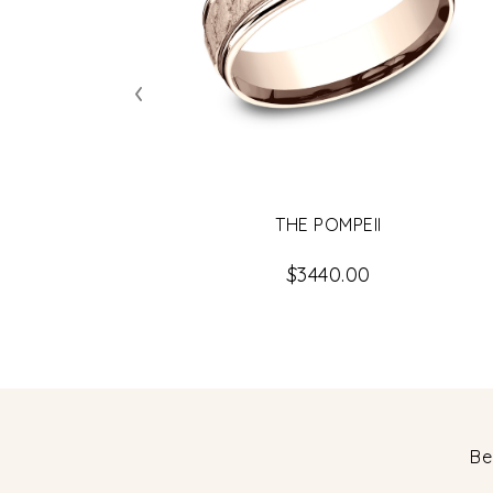
‹
THE POMPEII
$3440.00
Be