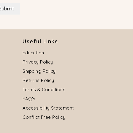
Submit
Useful Links
Education
Privacy Policy
Shipping Policy
Returns Policy
Terms & Conditions
FAQ's
Accessibility Statement
Conflict Free Policy