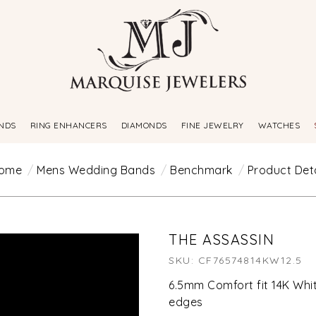
NDS
RING ENHANCERS
DIAMONDS
FINE JEWELRY
WATCHES
ome
Mens Wedding Bands
Benchmark
Product Deta
THE ASSASSIN
SKU: CF76574814KW12.5
6.5mm Comfort fit 14K White
edges