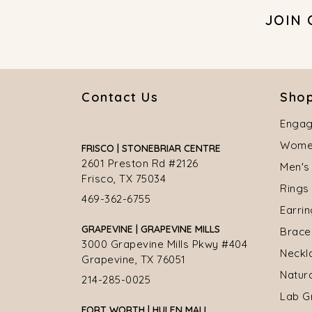
JOIN
Contact Us
Shop
Engag
Women
FRISCO | STONEBRIAR CENTRE
2601 Preston Rd #2126
Men's
Frisco, TX 75034
Rings
469-362-6755
Earri
GRAPEVINE | GRAPEVINE MILLS
Brace
3000 Grapevine Mills Pkwy #404
Neckl
Grapevine, TX 76051
Natur
214-285-0025
Lab G
FORT WORTH | HULEN MALL