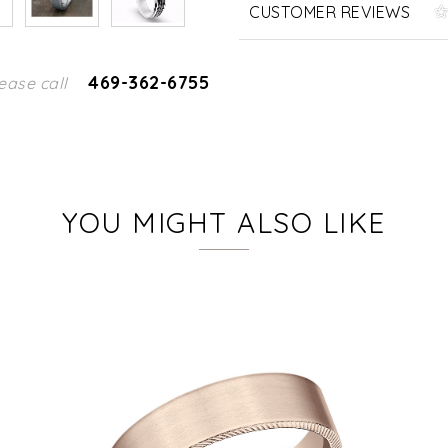
CUSTOMER REVIEWS
469-362-6755
ease call
YOU MIGHT ALSO LIKE