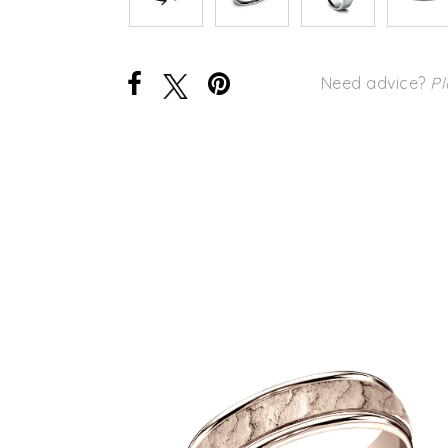
Need advice?
Pl