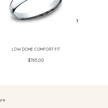
›
LOW DOME COMFORT FIT
$765.00
ore