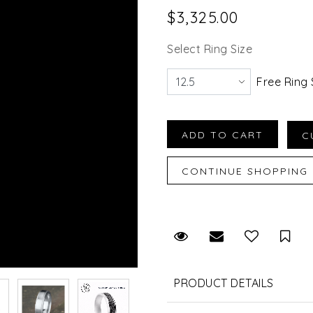
$3,325.00
Select Ring Size
Free Ring 
Request Viewing
Email to a fr
Sav
PRODUCT DETAILS