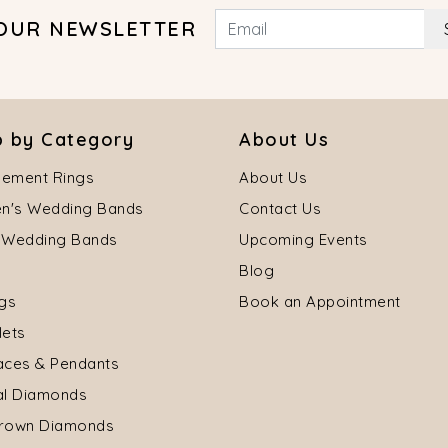
 OUR NEWSLETTER
 by Category
About Us
ement Rings
About Us
's Wedding Bands
Contact Us
 Wedding Bands
Upcoming Events
Blog
ngs
Book an Appointment
lets
aces & Pendants
al Diamonds
rown Diamonds