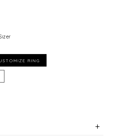
Sizer
iend
e for Later