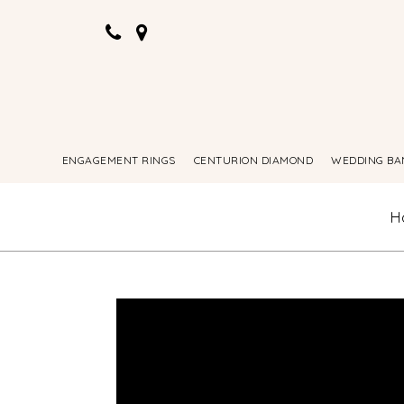
ENGAGEMENT RINGS
CENTURION DIAMOND
WEDDING BA
H