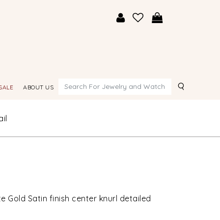
Search
SALE
ABOUT US
il
 Gold Satin finish center knurl detailed