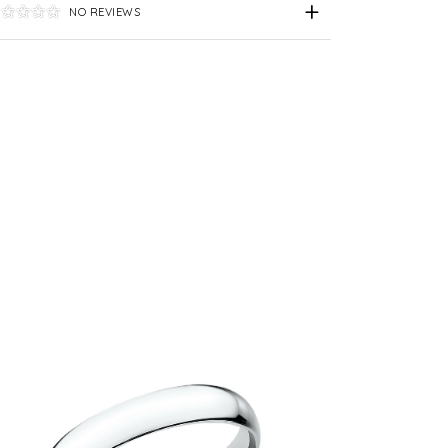
NO REVIEWS