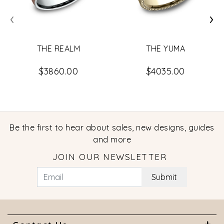
‹
›
THE REALM
THE YUMA
$3860.00
$4035.00
Be the first to hear about sales, new designs, guides
and more
JOIN OUR NEWSLETTER
Submit