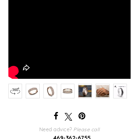
Need advice?
Please call
469-362-6755