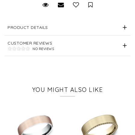
Request Viewing
Email to a friend
Save for Later
PRODUCT DETAILS
CUSTOMER REVIEWS
NO REVIEWS
YOU MIGHT ALSO LIKE