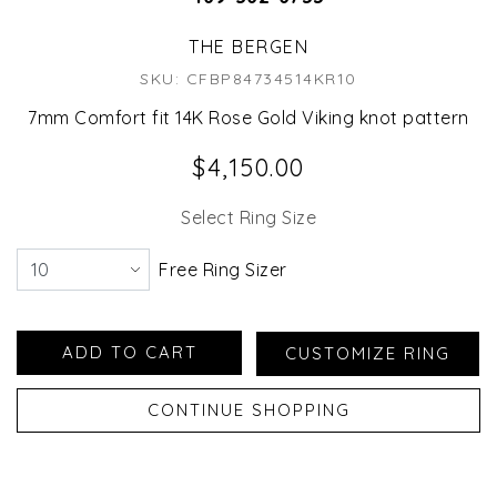
THE BERGEN
SKU: CFBP84734514KR10
7mm Comfort fit 14K Rose Gold Viking knot pattern
$4,150.00
Select Ring Size
Free Ring Sizer