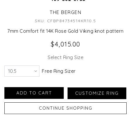
THE BERGEN
SKU: CFBP84734514KR10.5
7mm Comfort fit 14K Rose Gold Viking knot pattern
$4,015.00
Select Ring Size
Free Ring Sizer