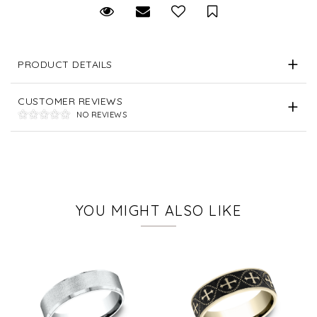
Request Viewing
Email to a friend
Save for Later
PRODUCT DETAILS
CUSTOMER REVIEWS
NO REVIEWS
YOU MIGHT ALSO LIKE