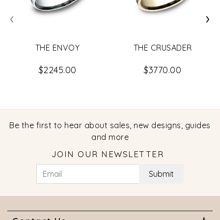
‹
›
THE ENVOY
THE CRUSADER
$2245.00
$3770.00
Be the first to hear about sales, new designs, guides
and more
JOIN OUR NEWSLETTER
Submit