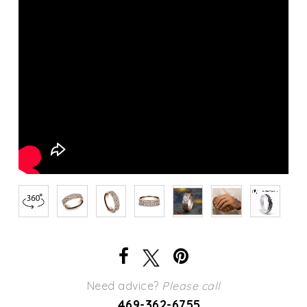
Need advice?
Please call
469-362-6755