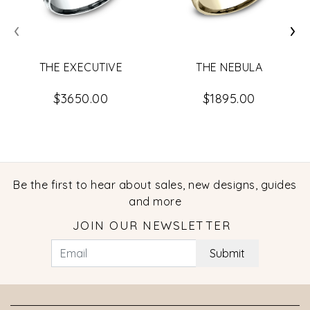
‹
›
THE EXECUTIVE
THE NEBULA
$3650.00
$1895.00
Be the first to hear about sales, new designs, guides
and more
JOIN OUR NEWSLETTER
Submit