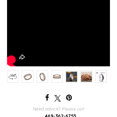
Need advice?
Please call
469-362-6755