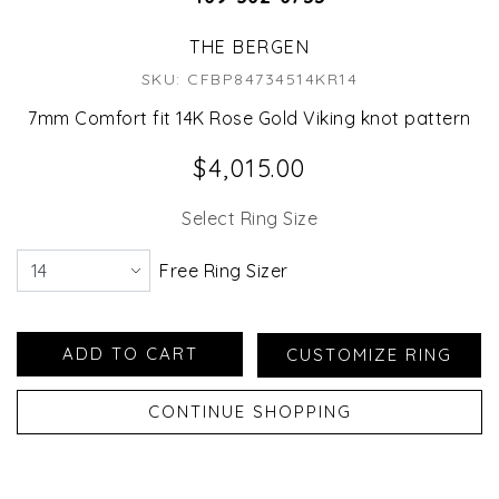
THE BERGEN
SKU: CFBP84734514KR14
7mm Comfort fit 14K Rose Gold Viking knot pattern
$4,015.00
Select Ring Size
Free Ring Sizer