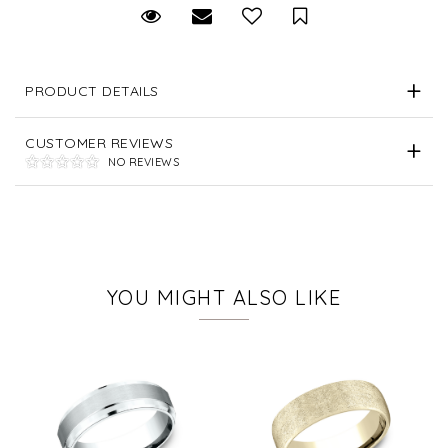
Request Viewing
Email to a friend
Save for Later
PRODUCT DETAILS
CUSTOMER REVIEWS
NO REVIEWS
YOU MIGHT ALSO LIKE