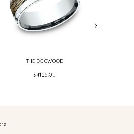
›
THE DOGWOOD
$4125.00
ore