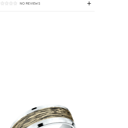
NO REVIEWS