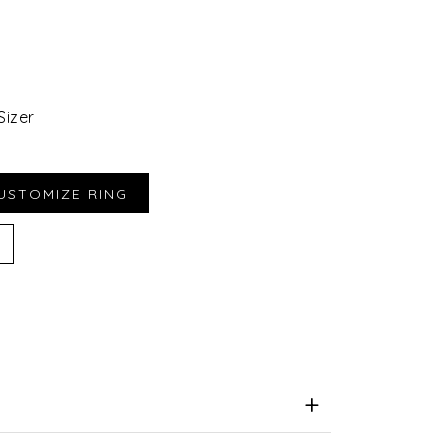
Sizer
iend
e for Later