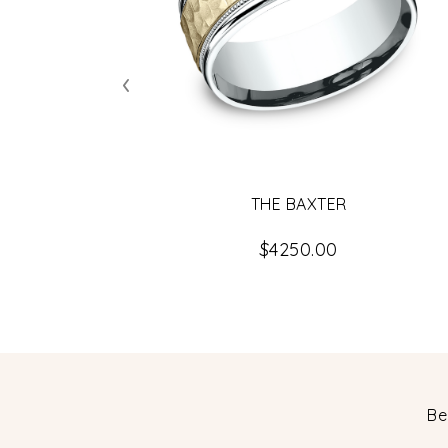
‹
THE BAXTER
$4250.00
Be