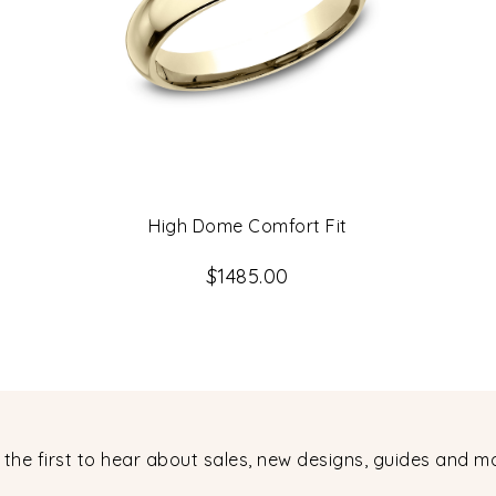
High Dome Comfort Fit
$1485.00
 the first to hear about sales, new designs, guides and m