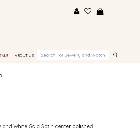
Search
SALE
ABOUT US
il
w and White Gold Satin center polished