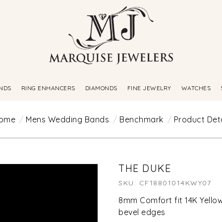
NDS
RING ENHANCERS
DIAMONDS
FINE JEWELRY
WATCHES
ome
Mens Wedding Bands
Benchmark
Product Deta
THE DUKE
SKU: CF18801014KWY07
8mm Comfort fit 14K Yello
bevel edges