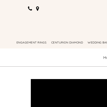
ENGAGEMENT RINGS
CENTURION DIAMOND
WEDDING BA
H