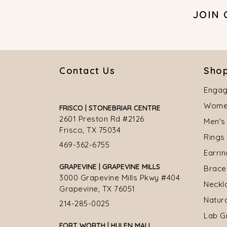
JOIN
Contact Us
Shop
Engag
Women
FRISCO | STONEBRIAR CENTRE
2601 Preston Rd #2126
Men's
Frisco, TX 75034
Rings
469-362-6755
Earri
GRAPEVINE | GRAPEVINE MILLS
Brace
3000 Grapevine Mills Pkwy #404
Neckl
Grapevine, TX 76051
Natur
214-285-0025
Lab G
FORT WORTH | HULEN MALL