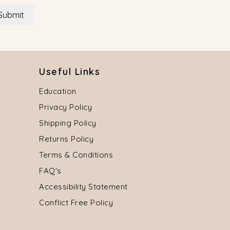
Submit
Useful Links
Education
Privacy Policy
Shipping Policy
Returns Policy
Terms & Conditions
FAQ's
Accessibility Statement
Conflict Free Policy