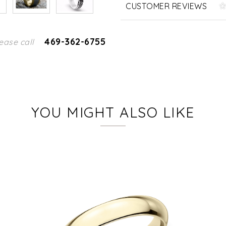
CUSTOMER REVIEWS
469-362-6755
ease call
YOU MIGHT ALSO LIKE