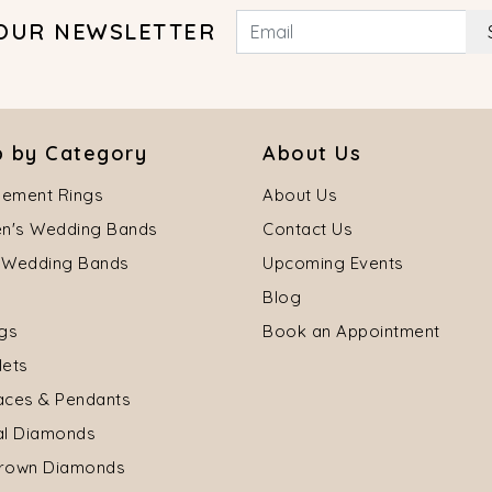
 OUR NEWSLETTER
 by Category
About Us
ement Rings
About Us
's Wedding Bands
Contact Us
 Wedding Bands
Upcoming Events
Blog
ngs
Book an Appointment
lets
aces & Pendants
al Diamonds
rown Diamonds