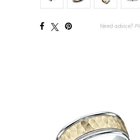
Need advice?
Pl