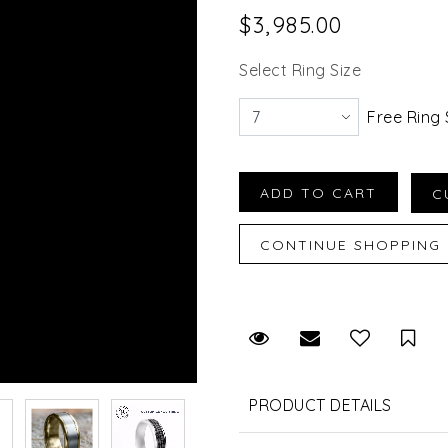
$3,985.00
Select Ring Size
Free Ring 
Request Viewing
Email to a fr
Sav
PRODUCT DETAILS