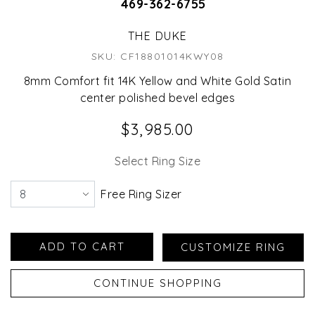
469-362-6755
THE DUKE
SKU: CF18801014KWY08
8mm Comfort fit 14K Yellow and White Gold Satin
center polished bevel edges
$3,985.00
Select Ring Size
Free Ring Sizer