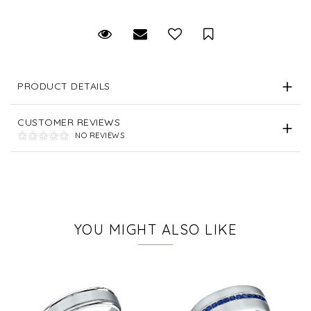
Request Viewing
Email to a friend
Save for Later
PRODUCT DETAILS
CUSTOMER REVIEWS
NO REVIEWS
YOU MIGHT ALSO LIKE