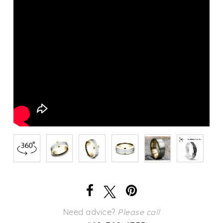
Need advice?
Please call