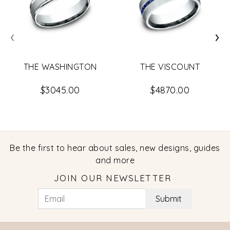
‹
›
THE WASHINGTON
THE VISCOUNT
$3045.00
$4870.00
Be the first to hear about sales, new designs, guides
and more
JOIN OUR NEWSLETTER
Submit