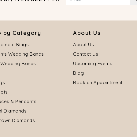
 by Category
About Us
ement Rings
About Us
's Wedding Bands
Contact Us
 Wedding Bands
Upcoming Events
Blog
ngs
Book an Appointment
lets
aces & Pendants
al Diamonds
rown Diamonds