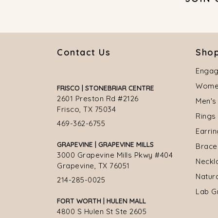
Contact Us
Shop
Engag
Women
FRISCO | STONEBRIAR CENTRE
2601 Preston Rd #2126
Men's
Frisco, TX 75034
Rings
469-362-6755
Earri
GRAPEVINE | GRAPEVINE MILLS
Brace
3000 Grapevine Mills Pkwy #404
Neckl
Grapevine, TX 76051
Natur
214-285-0025
Lab G
FORT WORTH | HULEN MALL
4800 S Hulen St Ste 2605