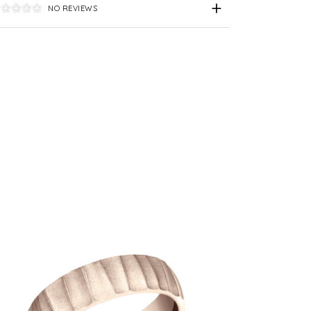
NO REVIEWS