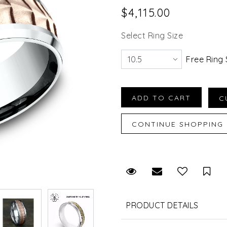
$4,115.00
Select Ring Size
Free Ring 
Request Viewing
Email to a fr
Sav
PRODUCT DETAILS