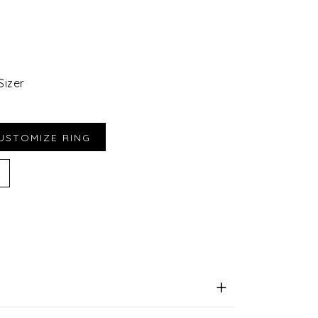
Sizer
iend
e for Later