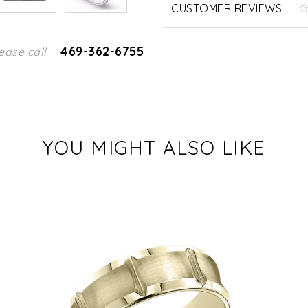
CUSTOMER REVIEWS
469-362-6755
ease call
YOU MIGHT ALSO LIKE