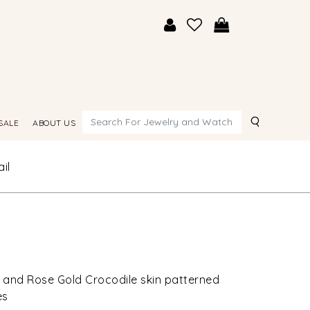
Search
SALE
ABOUT US
il
 and Rose Gold Crocodile skin patterned
es