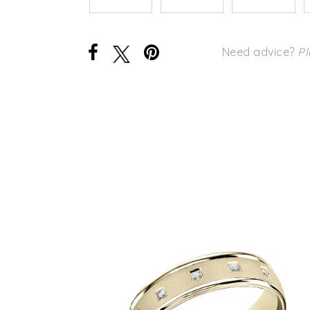
Need advice?
Pl