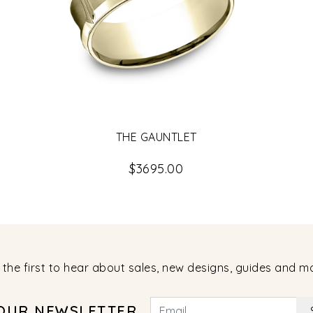
THE GAUNTLET
$3695.00
 the first to hear about sales, new designs, guides and m
 OUR NEWSLETTER