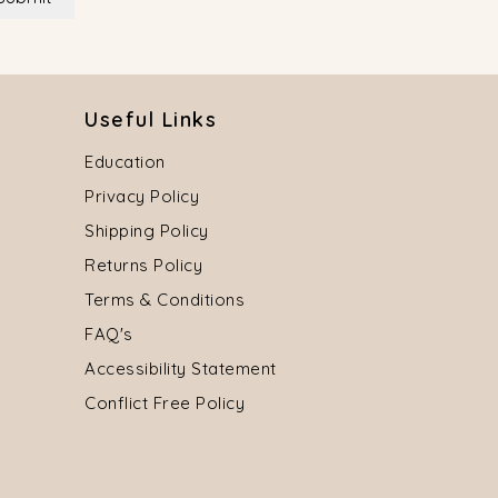
Useful Links
Education
Privacy Policy
Shipping Policy
Returns Policy
Terms & Conditions
FAQ's
Accessibility Statement
Conflict Free Policy