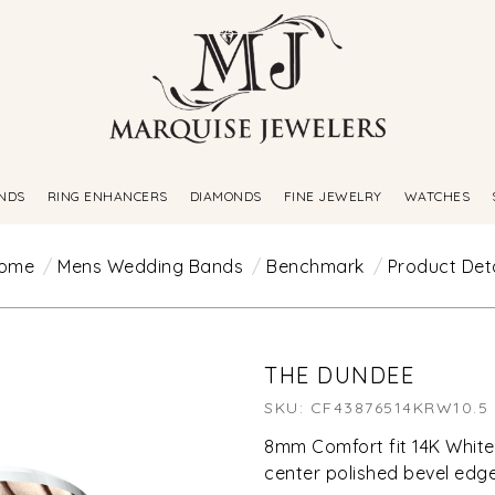
NDS
RING ENHANCERS
DIAMONDS
FINE JEWELRY
WATCHES
ome
Mens Wedding Bands
Benchmark
Product Deta
THE DUNDEE
SKU: CF43876514KRW10.5
8mm Comfort fit 14K White
center polished bevel edg