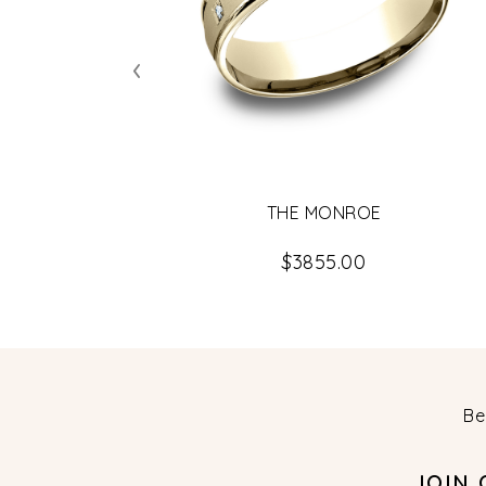
‹
THE MONROE
$3855.00
Be
JOIN