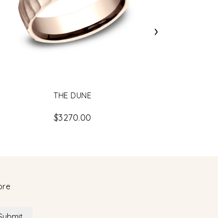
›
THE DUNE
$3270.00
ore
Submit