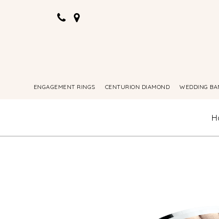
ENGAGEMENT RINGS
CENTURION DIAMOND
WEDDING BA
H