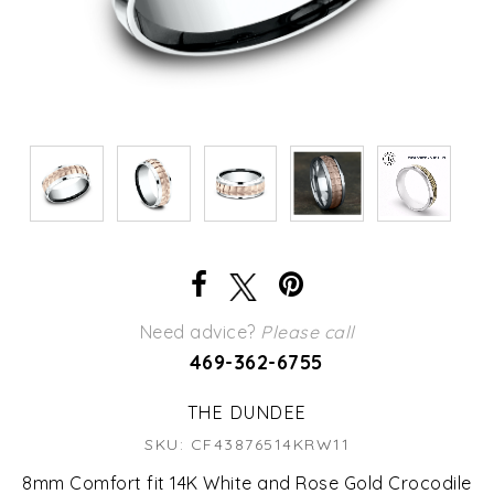
Need advice?
Please call
469-362-6755
THE DUNDEE
SKU: CF43876514KRW11
8mm Comfort fit 14K White and Rose Gold Crocodile