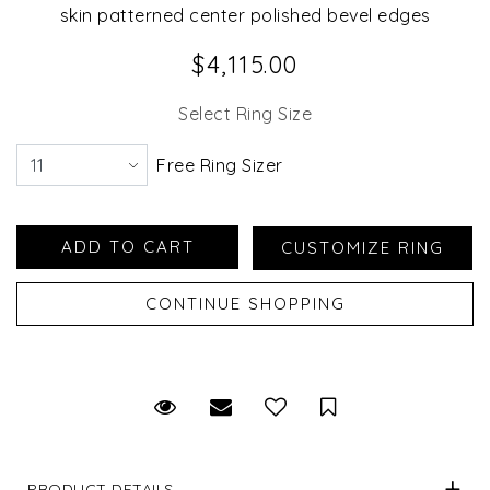
skin patterned center polished bevel edges
$4,115.00
Select Ring Size
Free Ring Sizer
Request Viewing
Email to a friend
Save for Later
PRODUCT DETAILS