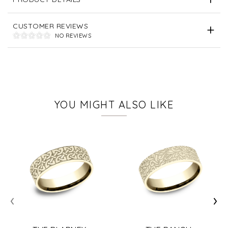
CUSTOMER REVIEWS
NO REVIEWS
YOU MIGHT ALSO LIKE
‹
›