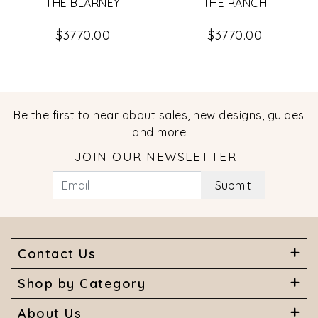
THE BLARNEY
THE RANCH
$3770.00
$3770.00
Be the first to hear about sales, new designs, guides
and more
JOIN OUR NEWSLETTER
Submit
Contact Us
Shop by Category
About Us