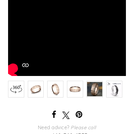
Need advice?
Please call