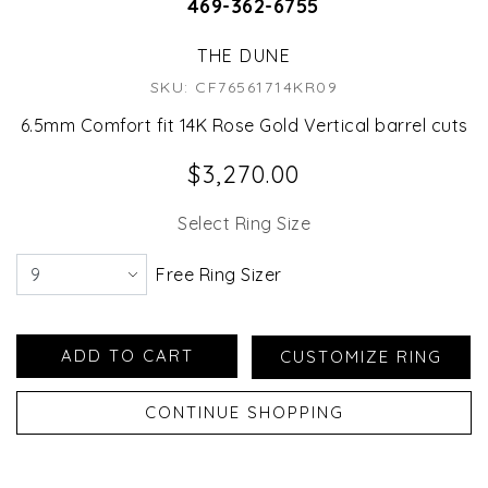
469-362-6755
THE DUNE
SKU: CF76561714KR09
6.5mm Comfort fit 14K Rose Gold Vertical barrel cuts
$3,270.00
Select Ring Size
Free Ring Sizer