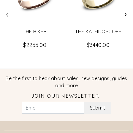
‹
›
THE RIKER
THE KALEIDOSCOPE
$2255.00
$3440.00
Be the first to hear about sales, new designs, guides
and more
JOIN OUR NEWSLETTER
Submit