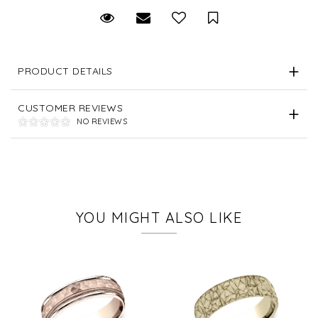
Request Viewing
Email to a friend
Save for Later
PRODUCT DETAILS
CUSTOMER REVIEWS
NO REVIEWS
YOU MIGHT ALSO LIKE