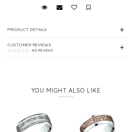
Request Viewing
Email to a friend
Save for Later
PRODUCT DETAILS
CUSTOMER REVIEWS
NO REVIEWS
YOU MIGHT ALSO LIKE