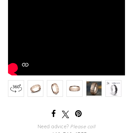
Need advice?
Please call