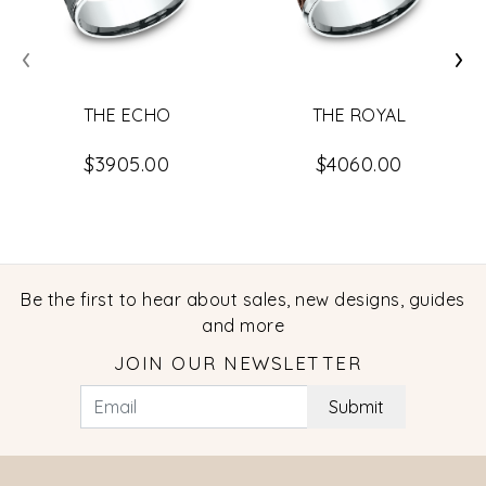
‹
›
THE ECHO
THE ROYAL
$3905.00
$4060.00
Be the first to hear about sales, new designs, guides
and more
JOIN OUR NEWSLETTER
Submit