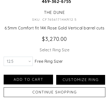
469-362-6755
THE DUNE
SKU: CF76561714KR12.5
6.5mm Comfort fit 14K Rose Gold Vertical barrel cuts
$3,270.00
Select Ring Size
Free Ring Sizer