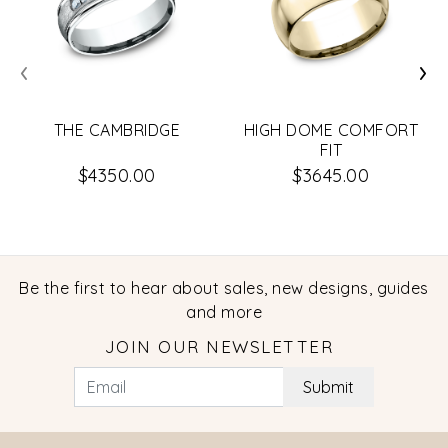
‹
›
THE CAMBRIDGE
HIGH DOME COMFORT
FIT
$4350.00
$3645.00
Be the first to hear about sales, new designs, guides
and more
JOIN OUR NEWSLETTER
Submit