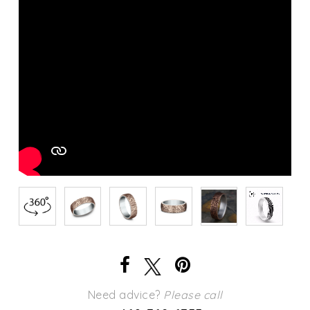
Need advice?
Please call