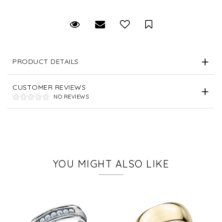
Request Viewing
Email to a friend
Save for Later
PRODUCT DETAILS
CUSTOMER REVIEWS
NO REVIEWS
YOU MIGHT ALSO LIKE