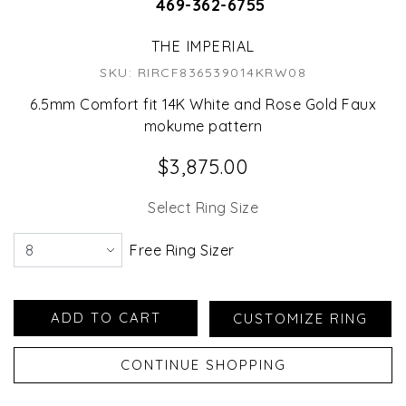
469-362-6755
THE IMPERIAL
SKU: RIRCF836539014KRW08
6.5mm Comfort fit 14K White and Rose Gold Faux
mokume pattern
$3,875.00
Select Ring Size
Free Ring Sizer