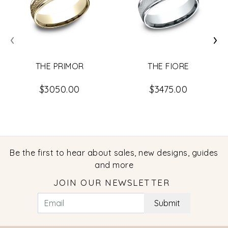
‹
›
THE PRIMOR
THE FIORE
$3050.00
$3475.00
Be the first to hear about sales, new designs, guides
and more
JOIN OUR NEWSLETTER
Submit