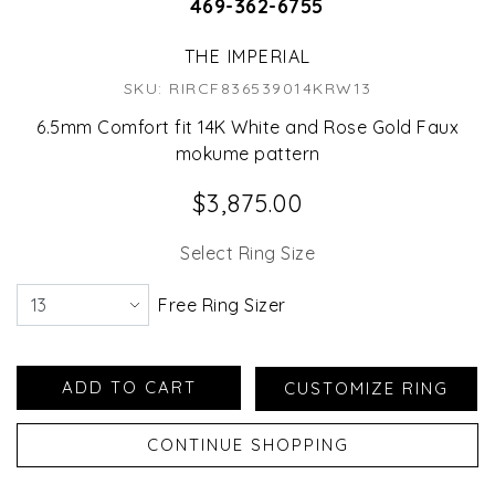
469-362-6755
THE IMPERIAL
SKU: RIRCF836539014KRW13
6.5mm Comfort fit 14K White and Rose Gold Faux
mokume pattern
$3,875.00
Select Ring Size
Free Ring Sizer