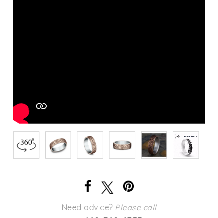
Need advice?
Please call