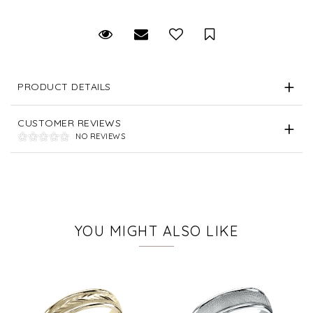
Request Viewing
Email to a friend
Save for Later
PRODUCT DETAILS
CUSTOMER REVIEWS
NO REVIEWS
YOU MIGHT ALSO LIKE