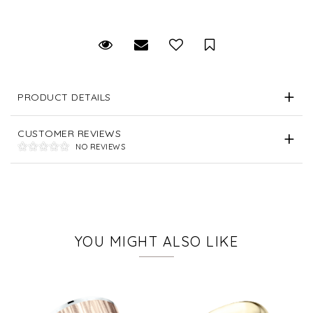
Request Viewing
Email to a friend
Save for Later
PRODUCT DETAILS
CUSTOMER REVIEWS
NO REVIEWS
YOU MIGHT ALSO LIKE