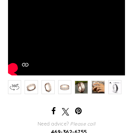
Need advice?
Please call
469-362-6755