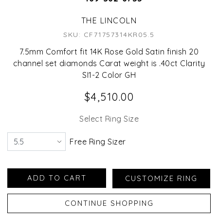
THE LINCOLN
SKU: CF71757314KR05.5
7.5mm Comfort fit 14K Rose Gold Satin finish 20
channel set diamonds Carat weight is .40ct Clarity
SI1-2 Color GH
$4,510.00
Select Ring Size
Free Ring Sizer