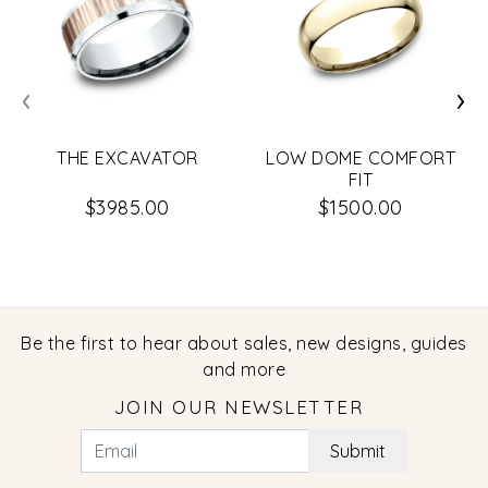
‹
›
THE EXCAVATOR
LOW DOME COMFORT
FIT
$3985.00
$1500.00
Be the first to hear about sales, new designs, guides
and more
JOIN OUR NEWSLETTER
Submit