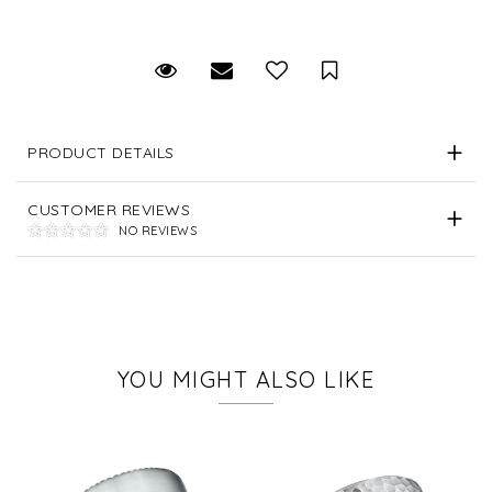
Request Viewing
Email to a friend
Save for Later
PRODUCT DETAILS
CUSTOMER REVIEWS
NO REVIEWS
YOU MIGHT ALSO LIKE