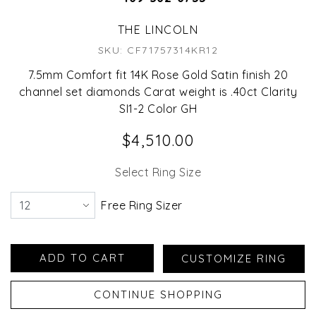
THE LINCOLN
SKU: CF71757314KR12
7.5mm Comfort fit 14K Rose Gold Satin finish 20
channel set diamonds Carat weight is .40ct Clarity
SI1-2 Color GH
$4,510.00
Select Ring Size
Free Ring Sizer