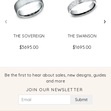
‹
›
THE SOVEREIGN
THE SWANSON
$3695.00
$1695.00
Be the first to hear about sales, new designs, guides
and more
JOIN OUR NEWSLETTER
Submit