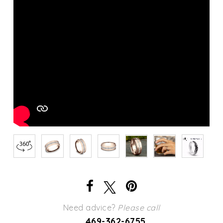
Need advice?
Please call
469-362-6755