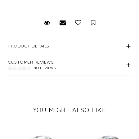
Request Viewing
Email to a friend
Save for Later
PRODUCT DETAILS
CUSTOMER REVIEWS
NO REVIEWS
YOU MIGHT ALSO LIKE