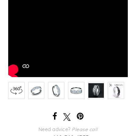
Need advice?
Please call