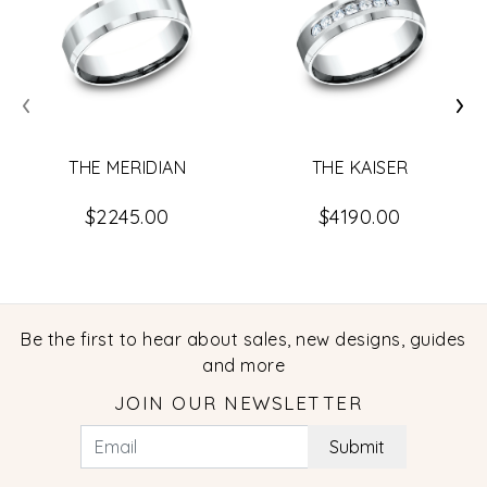
‹
›
THE MERIDIAN
THE KAISER
$2245.00
$4190.00
Be the first to hear about sales, new designs, guides
and more
JOIN OUR NEWSLETTER
Submit