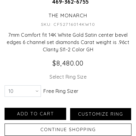
469-362-6755
THE MONARCH
SKU: CF52716014KW10
7mm Comfort fit 14K White Gold Satin center bevel
edges 6 channel set diamonds Carat weight is .96ct
Clarity SI1-2 Color GH
$8,480.00
Select Ring Size
Free Ring Sizer