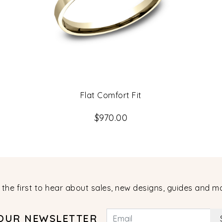
Flat Comfort Fit
$970.00
 the first to hear about sales, new designs, guides and m
 OUR NEWSLETTER