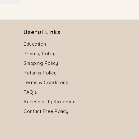
Useful Links
Education
Privacy Policy
Shipping Policy
Returns Policy
Terms & Conditions
FAQ's
Accessibility Statement
Conflict Free Policy