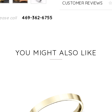
CUSTOMER REVIEWS
469-362-6755
ease call
YOU MIGHT ALSO LIKE