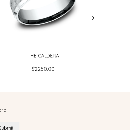
›
THE CALDERA
$2250.00
ore
Submit