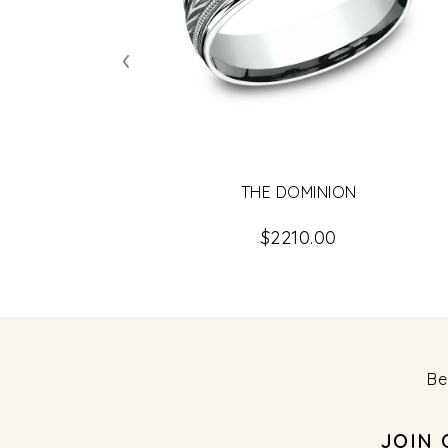
‹
THE DOMINION
$2210.00
Be
JOIN