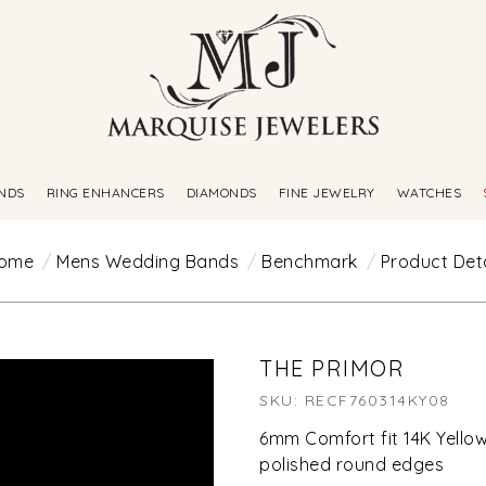
NDS
RING ENHANCERS
DIAMONDS
FINE JEWELRY
WATCHES
ome
Mens Wedding Bands
Benchmark
Product Deta
THE PRIMOR
SKU: RECF760314KY08
6mm Comfort fit 14K Yellow
polished round edges