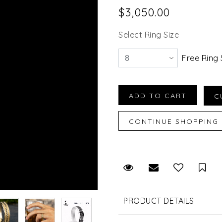
$3,050.00
Select Ring Size
Free Ring 
Request Viewing
Email to a fr
Sav
PRODUCT DETAILS