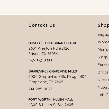
Contact Us
Shop
Engag
Women
FRISCO | STONEBRIAR CENTRE
2601 Preston Rd #2126
Men's
Frisco, TX 75034
Rings
469-362-6755
Earri
GRAPEVINE | GRAPEVINE MILLS
Brace
3000 Grapevine Mills Pkwy #404
Neckl
Grapevine, TX 76051
Natur
214-285-0025
Lab G
FORT WORTH | HULEN MALL
4800 S Hulen St Ste 2605