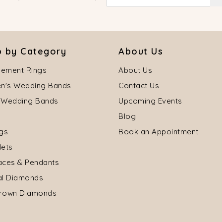
 by Category
About Us
ement Rings
About Us
's Wedding Bands
Contact Us
 Wedding Bands
Upcoming Events
Blog
ngs
Book an Appointment
lets
aces & Pendants
al Diamonds
rown Diamonds