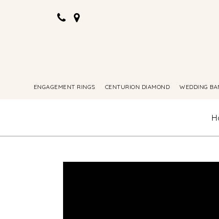
ENGAGEMENT RINGS
CENTURION DIAMOND
WEDDING BA
H