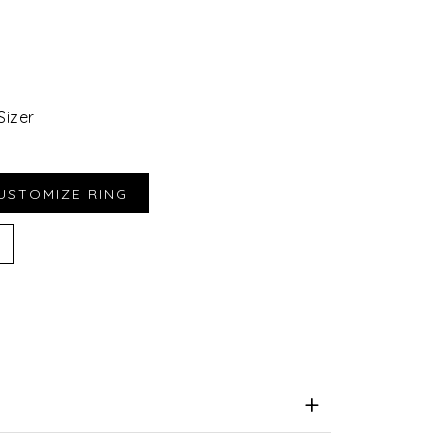
Sizer
iend
e for Later