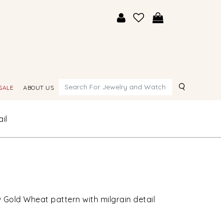
Search
SALE
ABOUT US
il
 Gold Wheat pattern with milgrain detail