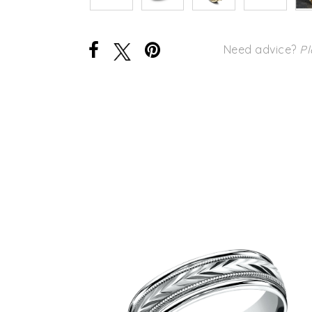
Need advice?
Pl