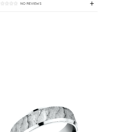
NO REVIEWS