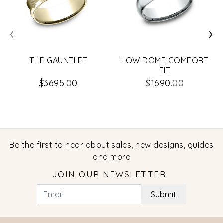
‹
›
THE GAUNTLET
LOW DOME COMFORT
FIT
$3695.00
$1690.00
Be the first to hear about sales, new designs, guides
and more
JOIN OUR NEWSLETTER
Submit