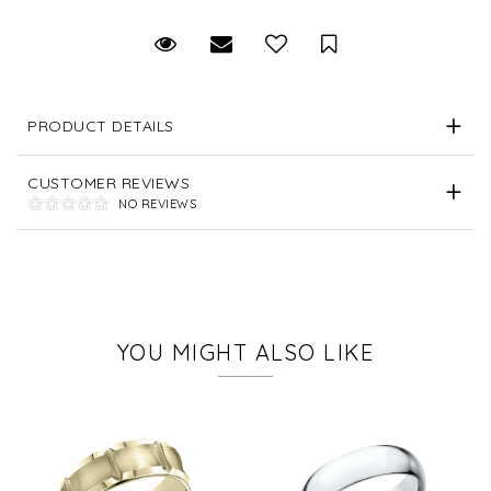
Request Viewing
Email to a friend
Save for Later
PRODUCT DETAILS
CUSTOMER REVIEWS
NO REVIEWS
YOU MIGHT ALSO LIKE