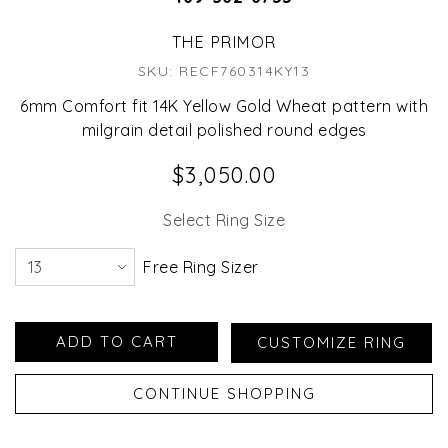
THE PRIMOR
SKU: RECF760314KY13
6mm Comfort fit 14K Yellow Gold Wheat pattern with
milgrain detail polished round edges
$3,050.00
Select Ring Size
Free Ring Sizer