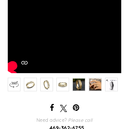
Need advice?
Please call
469-362-6755