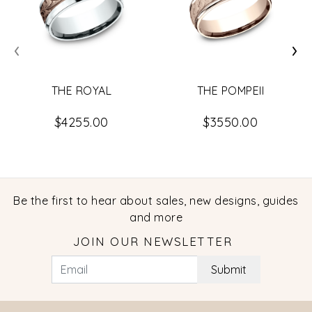
‹
›
THE ROYAL
THE POMPEII
$4255.00
$3550.00
Be the first to hear about sales, new designs, guides
and more
JOIN OUR NEWSLETTER
Submit