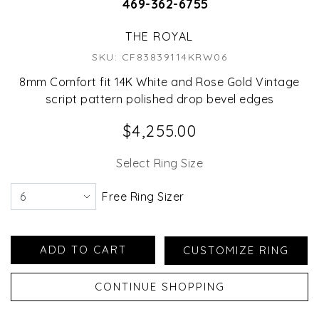
469-362-6755
THE ROYAL
SKU: CF83839114KRW06
8mm Comfort fit 14K White and Rose Gold Vintage
script pattern polished drop bevel edges
$4,255.00
Select Ring Size
Free Ring Sizer