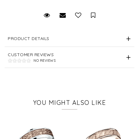
Request Viewing
Email to a friend
Save for Later
PRODUCT DETAILS
CUSTOMER REVIEWS
NO REVIEWS
YOU MIGHT ALSO LIKE