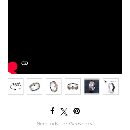
Need advice?
Please call