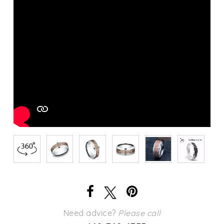
Need advice?
Please call