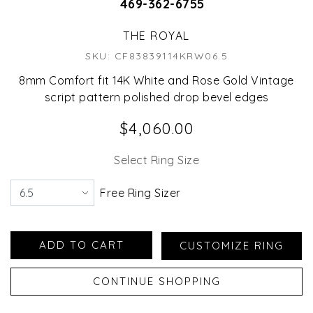
469-362-6755
THE ROYAL
SKU: CF83839114KRW06.5
8mm Comfort fit 14K White and Rose Gold Vintage
script pattern polished drop bevel edges
$4,060.00
Select Ring Size
Free Ring Sizer