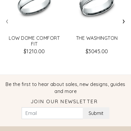
‹
›
LOW DOME COMFORT
THE WASHINGTON
FIT
$1210.00
$3045.00
Be the first to hear about sales, new designs, guides
and more
JOIN OUR NEWSLETTER
Submit