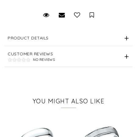
Request Viewing
Email to a friend
Save for Later
PRODUCT DETAILS
CUSTOMER REVIEWS
NO REVIEWS
YOU MIGHT ALSO LIKE