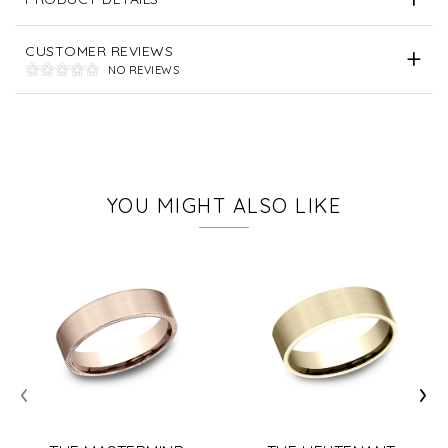
CUSTOMER REVIEWS
NO REVIEWS
YOU MIGHT ALSO LIKE
‹
›