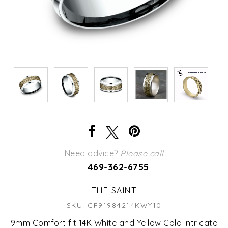
Need advice?
Please call
469-362-6755
THE SAINT
SKU: CF91984214KWY10
9mm Comfort fit 14K White and Yellow Gold Intricate