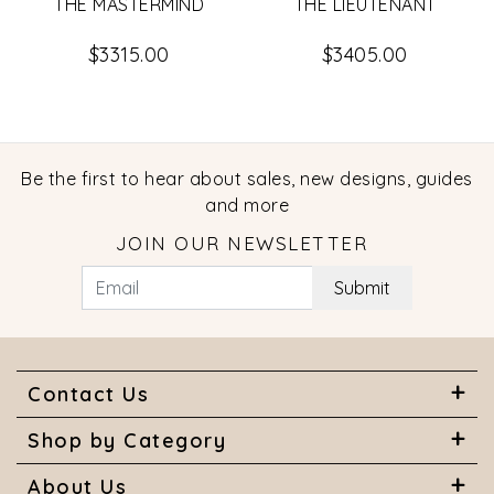
THE MASTERMIND
THE LIEUTENANT
$3315.00
$3405.00
Be the first to hear about sales, new designs, guides
and more
JOIN OUR NEWSLETTER
Submit
Contact Us
Shop by Category
About Us