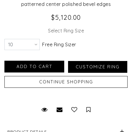
patterned center polished bevel edges
$5,120.00
Select Ring Size
Free Ring Sizer
Request Viewing
Email to a friend
Save for Later
PRODUCT DETAILS