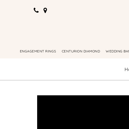
ENGAGEMENT RINGS
CENTURION DIAMOND
WEDDING BA
H