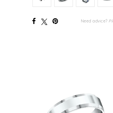
Need advice?
Pl