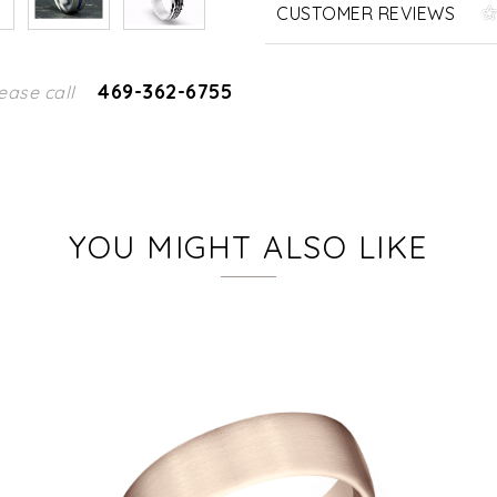
CUSTOMER REVIEWS
469-362-6755
ease call
YOU MIGHT ALSO LIKE