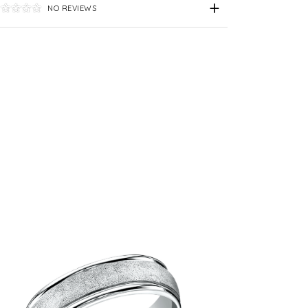
NO REVIEWS