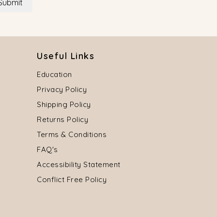
Submit
Useful Links
Education
Privacy Policy
Shipping Policy
Returns Policy
Terms & Conditions
FAQ's
Accessibility Statement
Conflict Free Policy