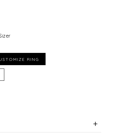
Sizer
iend
e for Later