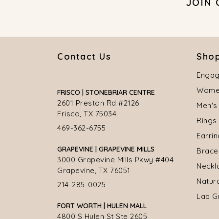
JOIN
Contact Us
Shop
Engag
Women
FRISCO | STONEBRIAR CENTRE
2601 Preston Rd #2126
Men's
Frisco, TX 75034
Rings
469-362-6755
Earri
GRAPEVINE | GRAPEVINE MILLS
Brace
3000 Grapevine Mills Pkwy #404
Neckl
Grapevine, TX 76051
Natur
214-285-0025
Lab G
FORT WORTH | HULEN MALL
4800 S Hulen St Ste 2605