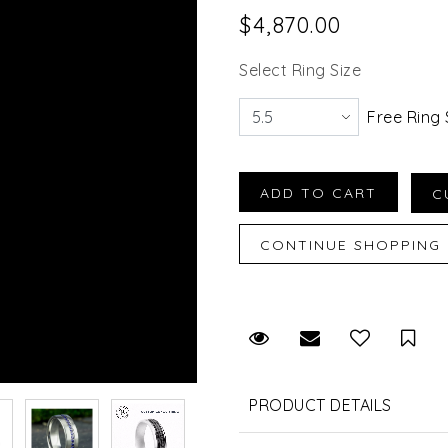
$4,870.00
Select Ring Size
Free Ring 
Request Viewing
Email to a fr
Sav
PRODUCT DETAILS