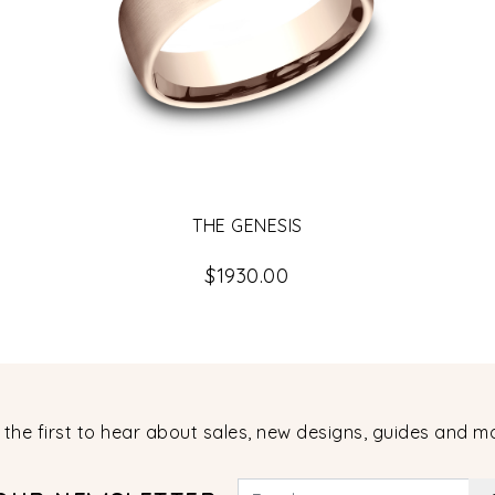
THE GENESIS
$1930.00
 the first to hear about sales, new designs, guides and m