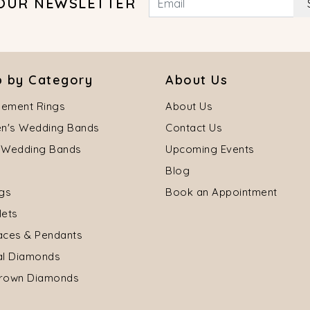
 OUR NEWSLETTER
 by Category
About Us
ement Rings
About Us
's Wedding Bands
Contact Us
 Wedding Bands
Upcoming Events
Blog
ngs
Book an Appointment
lets
aces & Pendants
al Diamonds
rown Diamonds