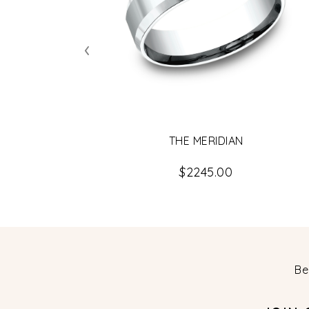
‹
THE MERIDIAN
$2245.00
Be