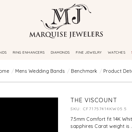
NDS
RING ENHANCERS
DIAMONDS
FINE JEWELRY
WATCHES
ome
Mens Wedding Bands
Benchmark
Product Deta
THE VISCOUNT
SKU: CF71757414KW05.5
7.5mm Comfort fit 14K Whit
sapphires Carat weight is 