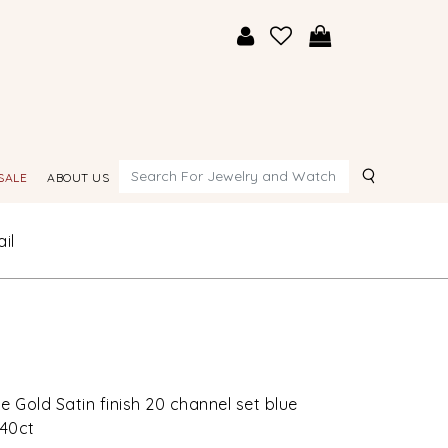
Search
SALE
ABOUT US
il
e Gold Satin finish 20 channel set blue
.40ct