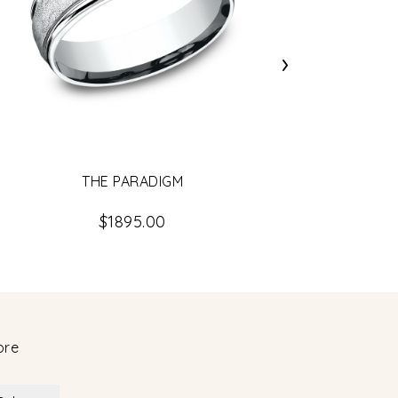
›
THE PARADIGM
$1895.00
ore