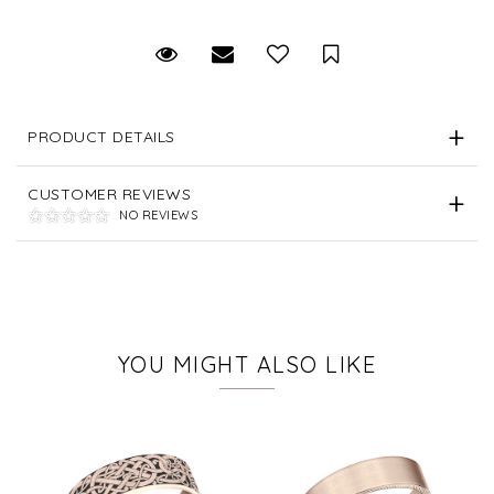
Request Viewing
Email to a friend
Save for Later
PRODUCT DETAILS
CUSTOMER REVIEWS
NO REVIEWS
YOU MIGHT ALSO LIKE