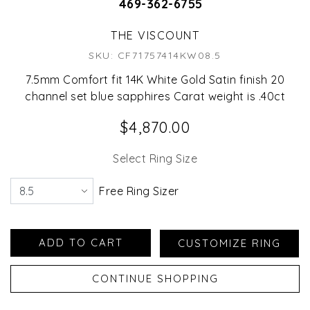
469-362-6755
THE VISCOUNT
SKU: CF71757414KW08.5
7.5mm Comfort fit 14K White Gold Satin finish 20
channel set blue sapphires Carat weight is .40ct
$4,870.00
Select Ring Size
Free Ring Sizer