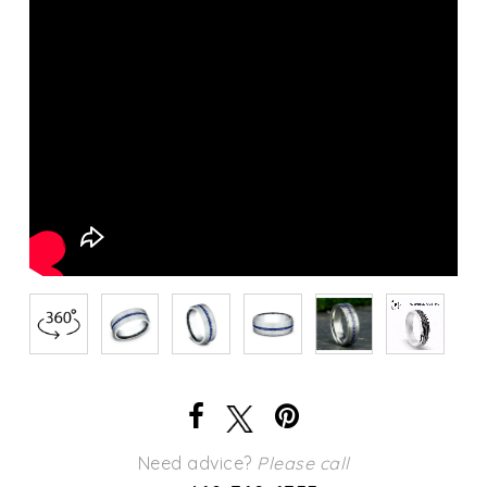
Need advice?
Please call