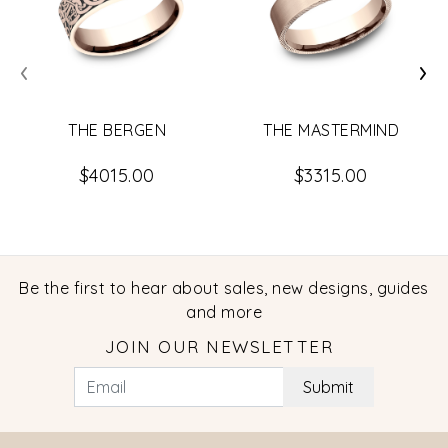
‹
›
THE BERGEN
THE MASTERMIND
$4015.00
$3315.00
Be the first to hear about sales, new designs, guides
and more
JOIN OUR NEWSLETTER
Submit