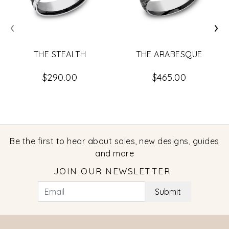
‹
›
THE ARABESQUE
THE STEALTH
$465.00
$290.00
Be the first to hear about sales, new designs, guides
and more
JOIN OUR NEWSLETTER
Submit