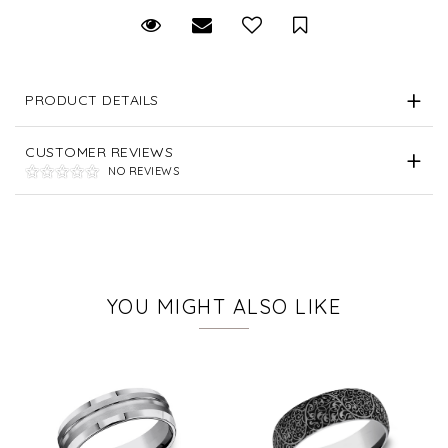
Request Viewing
Email to a friend
Save for Later
PRODUCT DETAILS
CUSTOMER REVIEWS
NO REVIEWS
YOU MIGHT ALSO LIKE