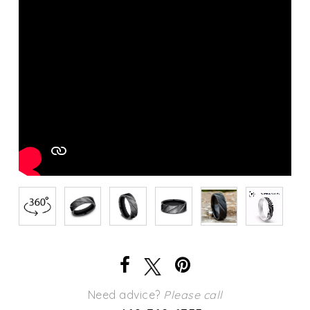
Need advice?
Please call