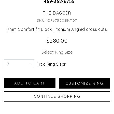
469-362-6755
THE DAGGER
SKU: CF67550BKT07
7mm Comfort fit Black Titanium Angled cross cuts
$280.00
Select Ring Size
Free Ring Sizer