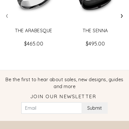
‹
›
THE ARABESQUE
THE SENNA
$465.00
$495.00
Be the first to hear about sales, new designs, guides
and more
JOIN OUR NEWSLETTER
Submit