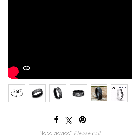
Need advice?
Please call