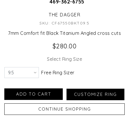
469-362-6755
THE DAGGER
SKU: CF67550BKT09.5
7mm Comfort fit Black Titanium Angled cross cuts
$280.00
Select Ring Size
Free Ring Sizer