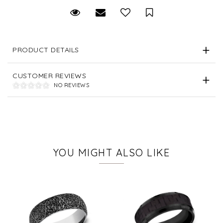
Request Viewing
Email to a friend
Save for Later
PRODUCT DETAILS
CUSTOMER REVIEWS
NO REVIEWS
YOU MIGHT ALSO LIKE