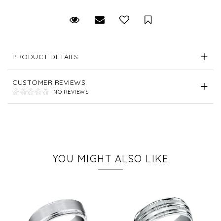
Request Viewing
Email to a friend
Save for Later
PRODUCT DETAILS
CUSTOMER REVIEWS
NO REVIEWS
YOU MIGHT ALSO LIKE