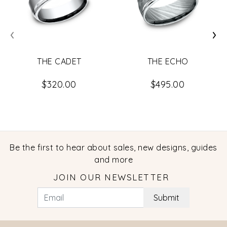
‹
›
THE CADET
THE ECHO
$320.00
$495.00
Be the first to hear about sales, new designs, guides
and more
JOIN OUR NEWSLETTER
Submit