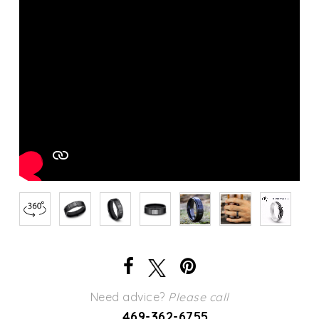
Need advice?
Please call
469-362-6755