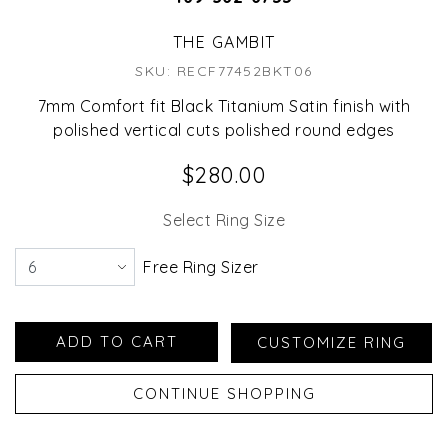
THE GAMBIT
SKU: RECF77452BKT06
7mm Comfort fit Black Titanium Satin finish with
polished vertical cuts polished round edges
$280.00
Select Ring Size
Free Ring Sizer