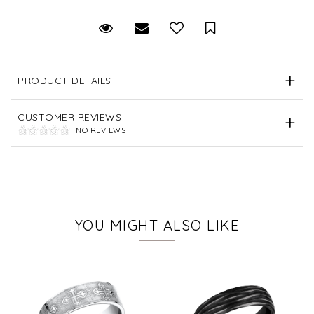
Request Viewing
Email to a friend
Save for Later
PRODUCT DETAILS
CUSTOMER REVIEWS
NO REVIEWS
YOU MIGHT ALSO LIKE