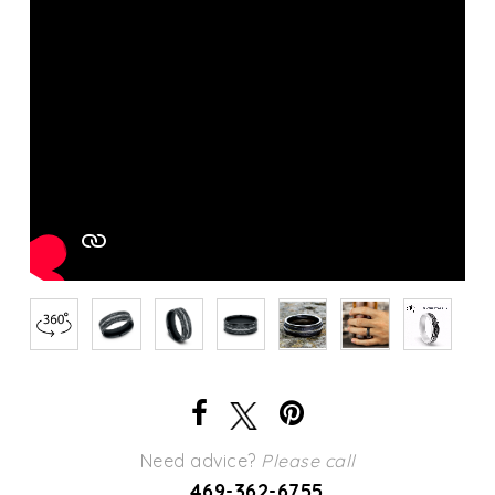
Need advice?
Please call
469-362-6755