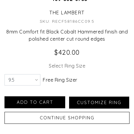
THE LAMBERT
SKU: RECF58186CC09.5
8mm Comfort fit Black Cobalt Hammered finish and
polished center cut round edges
$420.00
Select Ring Size
Free Ring Sizer