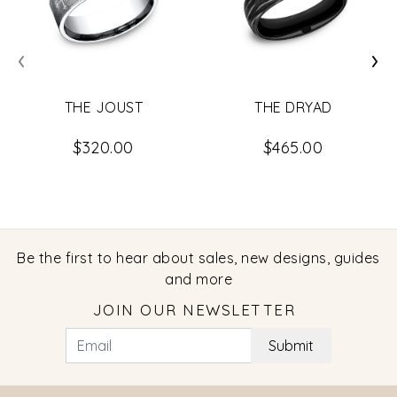
‹
›
THE JOUST
THE DRYAD
$320.00
$465.00
Be the first to hear about sales, new designs, guides
and more
JOIN OUR NEWSLETTER
Submit