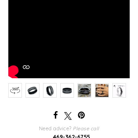
Need advice?
Please call
469-362-6755