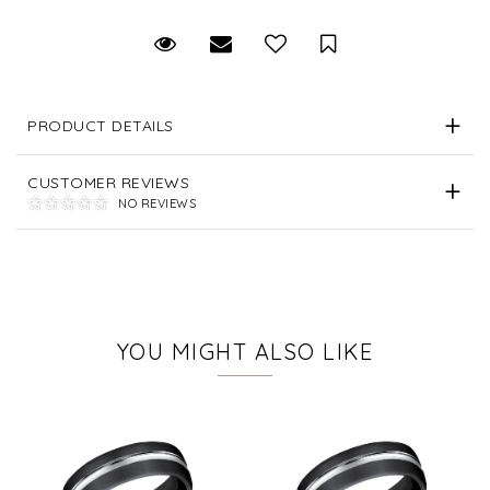
Request Viewing
Email to a friend
Save for Later
PRODUCT DETAILS
CUSTOMER REVIEWS
NO REVIEWS
YOU MIGHT ALSO LIKE