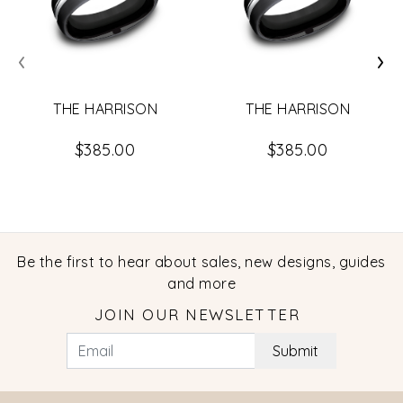
‹
›
THE HARRISON
THE HARRISON
$385.00
$385.00
Be the first to hear about sales, new designs, guides
and more
JOIN OUR NEWSLETTER
Submit