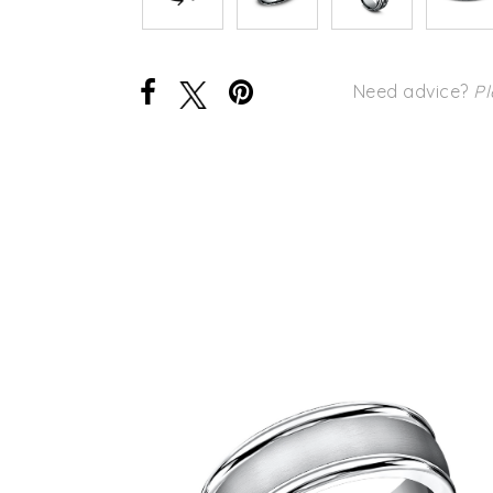
Need advice?
Pl