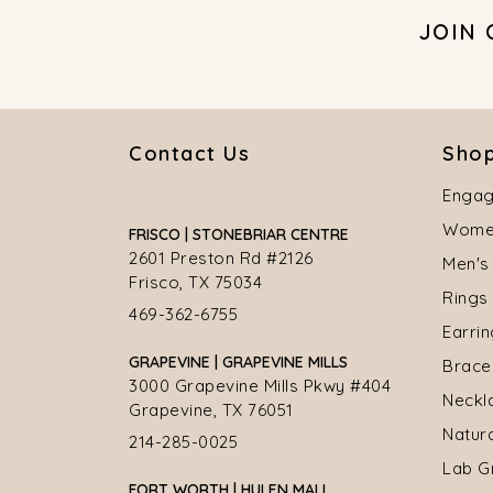
JOIN
Contact Us
Shop
Engag
Women
FRISCO | STONEBRIAR CENTRE
2601 Preston Rd #2126
Men's
Frisco, TX 75034
Rings
469-362-6755
Earri
GRAPEVINE | GRAPEVINE MILLS
Brace
3000 Grapevine Mills Pkwy #404
Neckl
Grapevine, TX 76051
Natur
214-285-0025
Lab G
FORT WORTH | HULEN MALL