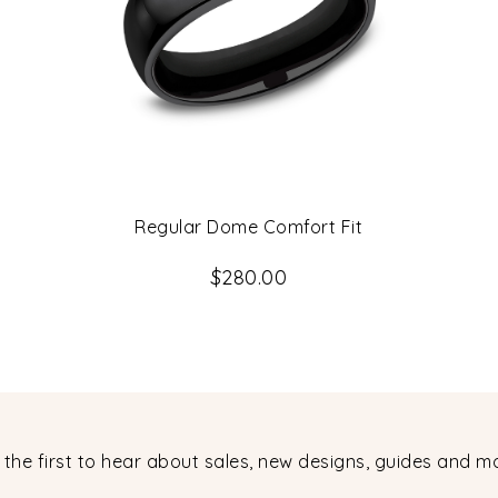
Regular Dome Comfort Fit
$280.00
 the first to hear about sales, new designs, guides and m