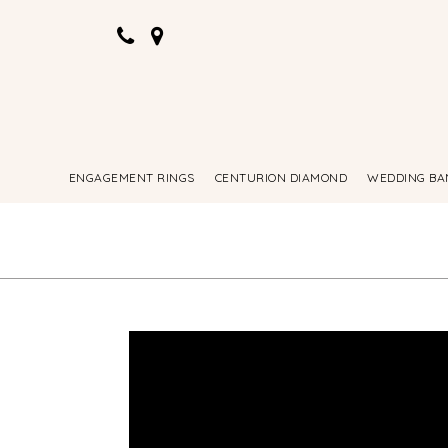
ENGAGEMENT RINGS
CENTURION DIAMOND
WEDDING BA