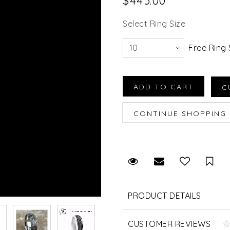
$445.00
Select Ring Size
Free Ring 
Request Viewing
Email to a fr
Sav
PRODUCT DETAILS
CUSTOMER REVIEWS