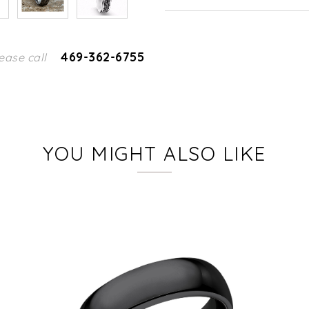
469-362-6755
ease call
YOU MIGHT ALSO LIKE