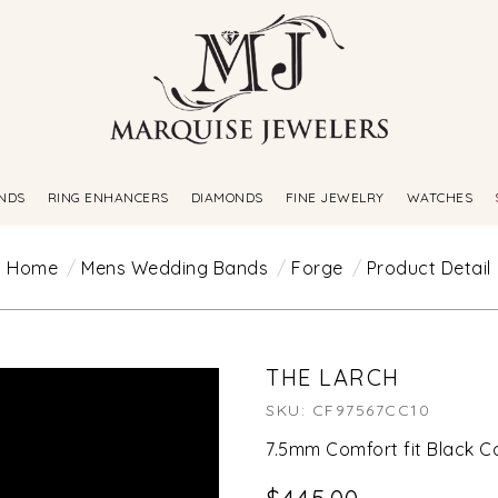
NDS
RING ENHANCERS
DIAMONDS
FINE JEWELRY
WATCHES
Home
Mens Wedding Bands
Forge
Product Detail
THE LARCH
SKU: CF97567CC10
7.5mm Comfort fit Black C