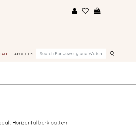
Search
SALE
ABOUT US
obalt Horizontal bark pattern