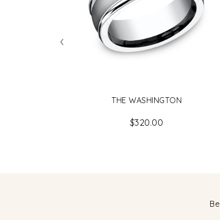
‹
THE WASHINGTON
$320.00
Be