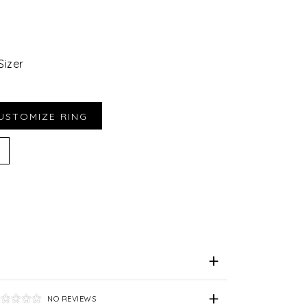
Sizer
iend
e for Later
NO REVIEWS