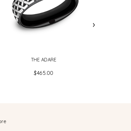
›
THE ADARE
$465.00
ore