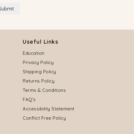
Submit
Useful Links
Education
Privacy Policy
Shipping Policy
Returns Policy
Terms & Conditions
FAQ's
Accessibility Statement
Conflict Free Policy