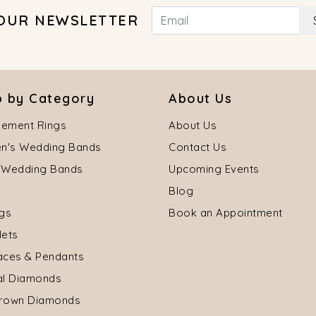
 OUR NEWSLETTER
 by Category
About Us
ement Rings
About Us
's Wedding Bands
Contact Us
 Wedding Bands
Upcoming Events
Blog
ngs
Book an Appointment
lets
aces & Pendants
al Diamonds
rown Diamonds