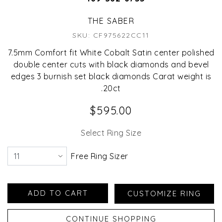
THE SABER
SKU: CF975622CC11
7.5mm Comfort fit White Cobalt Satin center polished
double center cuts with black diamonds and bevel
edges 3 burnish set black diamonds Carat weight is
.20ct
$595.00
Select Ring Size
Free Ring Sizer