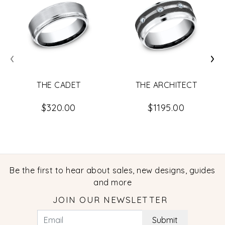
‹
›
THE CADET
THE ARCHITECT
$320.00
$1195.00
Be the first to hear about sales, new designs, guides
and more
JOIN OUR NEWSLETTER
Submit