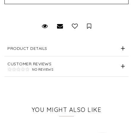
Request Viewing
Email to a friend
Save for Later
PRODUCT DETAILS
CUSTOMER REVIEWS
NO REVIEWS
YOU MIGHT ALSO LIKE