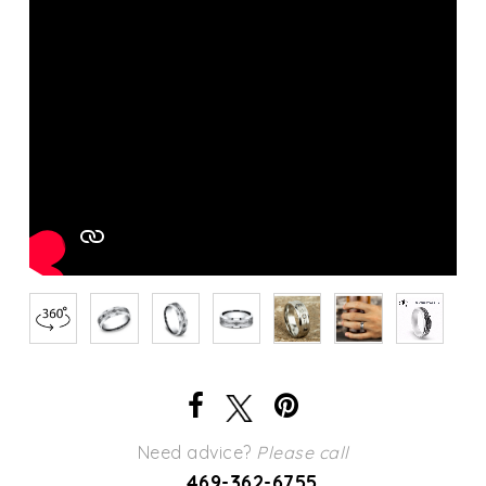
Need advice?
Please call
469-362-6755