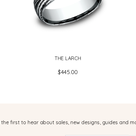
THE LARCH
$445.00
 the first to hear about sales, new designs, guides and m