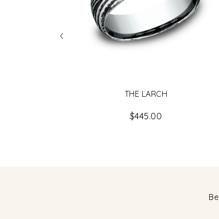
‹
THE LARCH
$445.00
Be