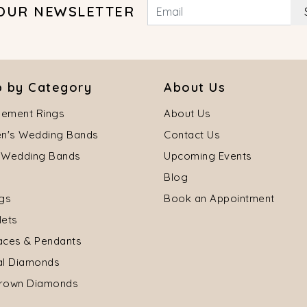
 OUR NEWSLETTER
 by Category
About Us
ement Rings
About Us
's Wedding Bands
Contact Us
 Wedding Bands
Upcoming Events
Blog
ngs
Book an Appointment
lets
aces & Pendants
al Diamonds
rown Diamonds