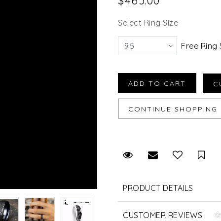
$465.00
Select Ring Size
Free Ring 
Request Viewing
Email to a fr
Sav
PRODUCT DETAILS
CUSTOMER REVIEWS