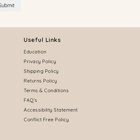
Submit
Useful Links
Education
Privacy Policy
Shipping Policy
Returns Policy
Terms & Conditions
FAQ's
Accessibility Statement
Conflict Free Policy