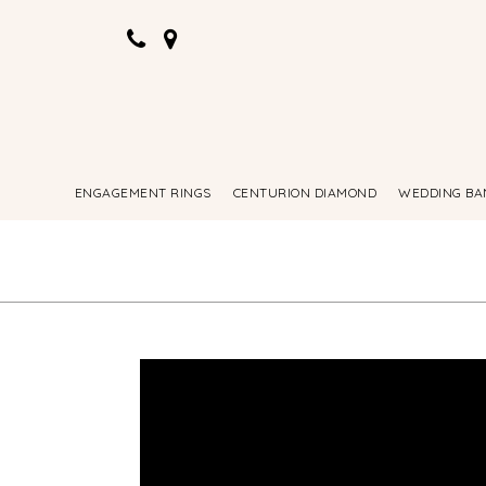
ENGAGEMENT RINGS
CENTURION DIAMOND
WEDDING BA