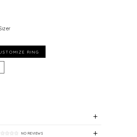
Sizer
iend
e for Later
NO REVIEWS