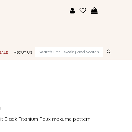
Search
SALE
ABOUT US
5
it Black Titanium Faux mokume pattern