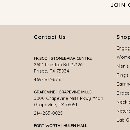
JOIN
Contact Us
Shop
Engag
Women
FRISCO | STONEBRIAR CENTRE
2601 Preston Rd #2126
Men's
Frisco, TX 75034
Rings
469-362-6755
Earri
GRAPEVINE | GRAPEVINE MILLS
Brace
3000 Grapevine Mills Pkwy #404
Neckl
Grapevine, TX 76051
Natur
214-285-0025
Lab G
FORT WORTH | HULEN MALL