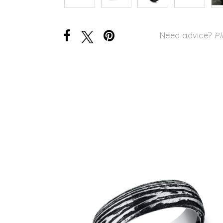
Need advice?
Pl