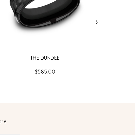
›
THE DUNDEE
$585.00
ore