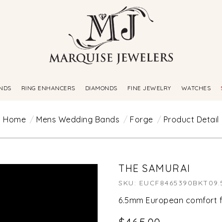
NDS
RING ENHANCERS
DIAMONDS
FINE JEWELRY
WATCHES
Home
Mens Wedding Bands
Forge
Product Detail
THE SAMURAI
SKU: EUCF8465390BKT09.
6.5mm European comfort f