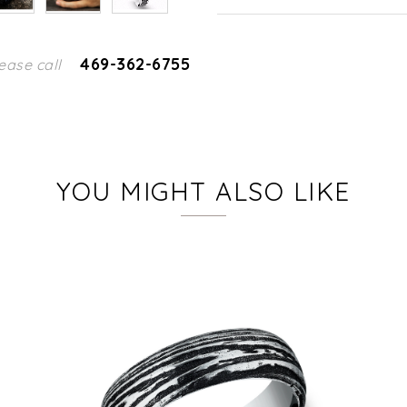
469-362-6755
ease call
YOU MIGHT ALSO LIKE