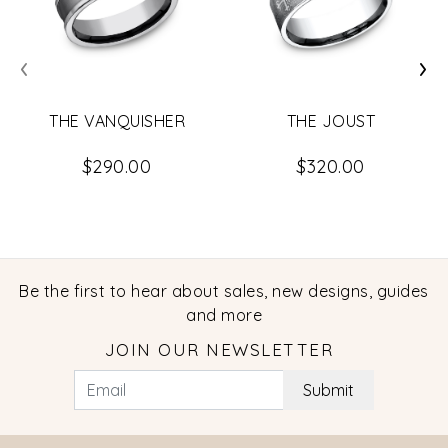
‹
›
THE VANQUISHER
THE JOUST
$290.00
$320.00
Be the first to hear about sales, new designs, guides
and more
JOIN OUR NEWSLETTER
Submit