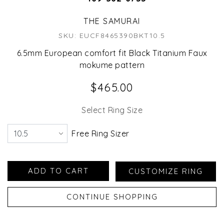
THE SAMURAI
SKU: EUCF8465390BKT10.5
6.5mm European comfort fit Black Titanium Faux
mokume pattern
$465.00
Select Ring Size
Free Ring Sizer