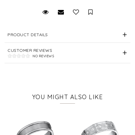
Request Viewing
Email to a friend
Save for Later
PRODUCT DETAILS
CUSTOMER REVIEWS
NO REVIEWS
YOU MIGHT ALSO LIKE