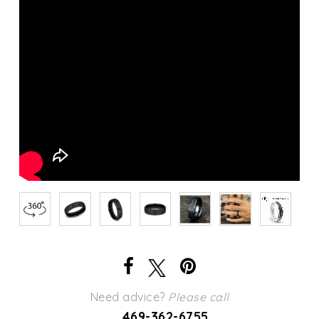
Need advice?
Please call
469-362-6755