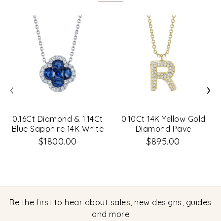
‹
›
0.16Ct Diamond & 1.14Ct
0.10Ct 14K Yellow Gold
Blue Sapphire 14K White
Diamond Pave
Gold Clover Necklace
Necklace - Initial R
$1800.00
$895.00
Be the first to hear about sales, new designs, guides
and more