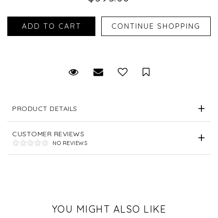
Request Viewing
Email to a friend
Save for Later
PRODUCT DETAILS
CUSTOMER REVIEWS
NO REVIEWS
YOU MIGHT ALSO LIKE