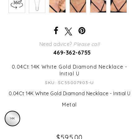
Need advice?
Please call
469-362-6755
0.04Ct 14K White Gold Diamond Necklace -
Initial U
SKU: SC55007903-U
0.04Ct 14K White Gold Diamond Necklace - Initial U
Metal
14K
$595.00