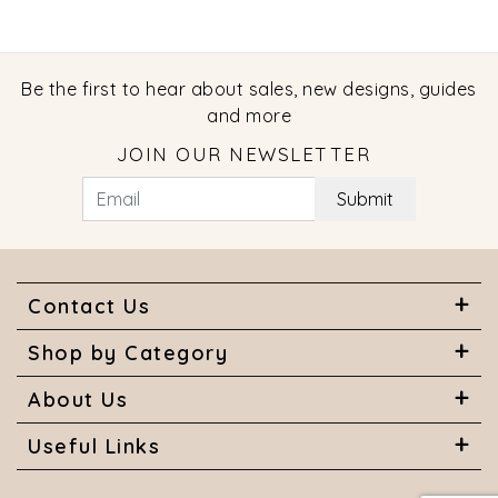
Be the first to hear about sales, new designs, guides
and more
JOIN OUR NEWSLETTER
Submit
Contact Us
Shop by Category
About Us
Useful Links