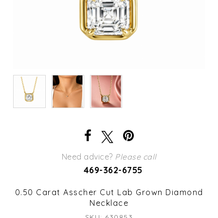
Need advice?
Please call
469-362-6755
0.50 Carat Asscher Cut Lab Grown Diamond
Necklace
SKU: 630853