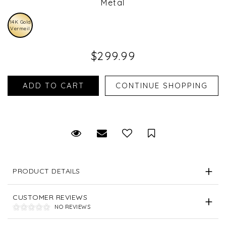
Metal
14K Gold
Vermeil
$299.99
Request Viewing
Email to a friend
Save for Later
PRODUCT DETAILS
CUSTOMER REVIEWS
NO REVIEWS