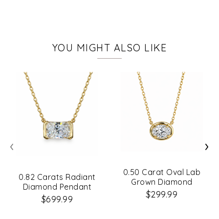
YOU MIGHT ALSO LIKE
‹
›
0.50 Carat Oval Lab
0.82 Carats Radiant
Grown Diamond
Diamond Pendant
Necklace
$299.99
$699.99