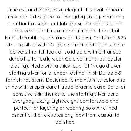
Timeless and effortlessly elegant this oval pendant
necklace is designed for everyday luxury. Featuring
a brilliant asscher-cut lab grown diamond set in a
sleek bezel it offers a modern minimal look that
layers beautifully or shines on its own. Crafted in 925
sterling silver with 14k gold vermeil plating this piece
delivers the rich look of solid gold with enhanced
durability for daily wear. Gold vermeil (not regular
plating): Made with a thick layer of 14k gold over
sterling silver for a longer-lasting finish Durable &
tarnish-resistant: Designed to maintain its color and
shine with proper care Hypoallergenic base: Safe for
sensitive skin thanks to the sterling silver core
Everyday luxury: Lightweight comfortable and
perfect for layering or wearing solo A refined
essential that elevates any look from casual to
polished.