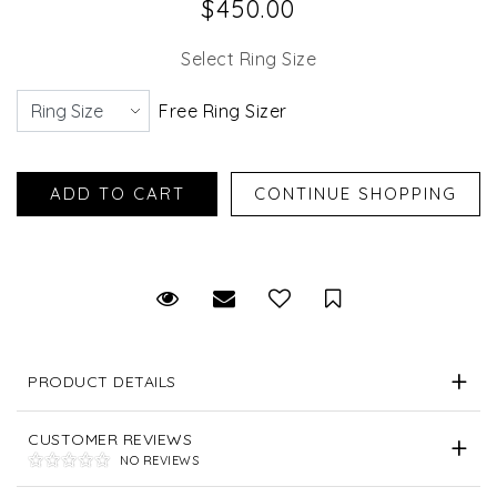
$450.00
Select Ring Size
Free Ring Sizer
Request Viewing
Email to a friend
Save for Later
PRODUCT DETAILS
CUSTOMER REVIEWS
NO REVIEWS