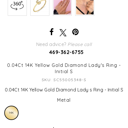
Need advice?
Please call
469-362-6755
0.04Ct 14K Yellow Gold Diamond Lady's Ring -
Initial S
SKU: SC55005348-S
0.04Ct 14K Yellow Gold Diamond Lady s Ring - Initial S
Metal
14K