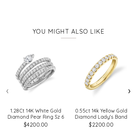
YOU MIGHT ALSO LIKE
‹
›
1.28Ct 14K White Gold
0.55ct 14k Yellow Gold
Diamond Pear Ring Sz 6
Diamond Lady's Band
$4200.00
$2200.00