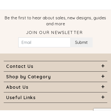
Be the first to hear about sales, new designs, guides
and more
JOIN OUR NEWSLETTER
Submit
Contact Us
Shop by Category
About Us
Useful Links